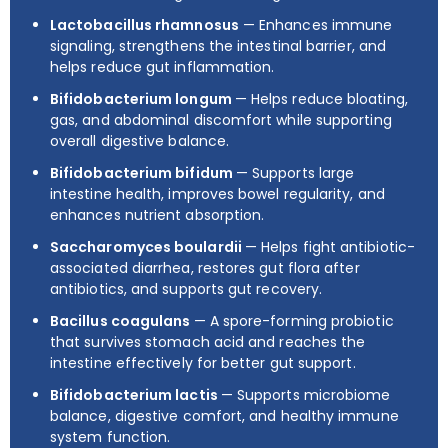
Lactobacillus rhamnosus
— Enhances immune
signaling, strengthens the intestinal barrier, and
helps reduce gut inflammation.
Bifidobacterium longum
— Helps reduce bloating,
gas, and abdominal discomfort while supporting
overall digestive balance.
Bifidobacterium bifidum
— Supports large
intestine health, improves bowel regularity, and
enhances nutrient absorption.
Saccharomyces boulardii
— Helps fight antibiotic-
associated diarrhea, restores gut flora after
antibiotics, and supports gut recovery.
Bacillus coagulans
— A spore-forming probiotic
that survives stomach acid and reaches the
intestine effectively for better gut support.
Bifidobacterium lactis
— Supports microbiome
balance, digestive comfort, and healthy immune
system function.