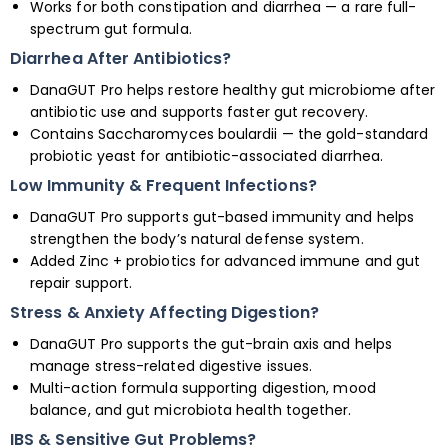
Works for both constipation and diarrhea — a rare full-
spectrum gut formula.
Diarrhea After Antibiotics?
DanaGUT Pro helps restore healthy gut microbiome after
antibiotic use and supports faster gut recovery.
Contains Saccharomyces boulardii — the gold-standard
probiotic yeast for antibiotic-associated diarrhea.
Low Immunity & Frequent Infections?
DanaGUT Pro supports gut-based immunity and helps
strengthen the body’s natural defense system.
Added Zinc + probiotics for advanced immune and gut
repair support.
Stress & Anxiety Affecting Digestion?
DanaGUT Pro supports the gut-brain axis and helps
manage stress-related digestive issues.
Multi-action formula supporting digestion, mood
balance, and gut microbiota health together.
IBS & Sensitive Gut Problems?