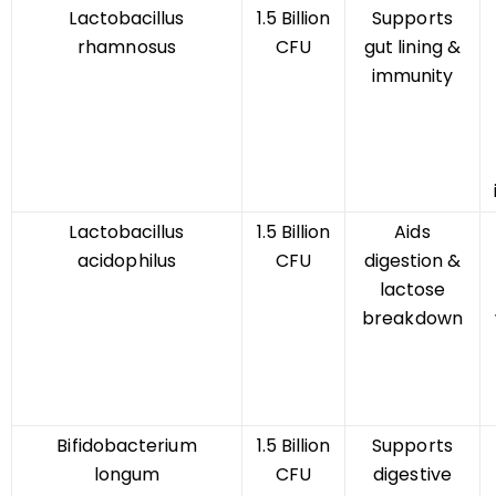
Lactobacillus
1.5 Billion
Supports
rhamnosus
CFU
gut lining &
immunity
Lactobacillus
1.5 Billion
Aids
acidophilus
CFU
digestion &
lactose
breakdown
Bifidobacterium
1.5 Billion
Supports
longum
CFU
digestive