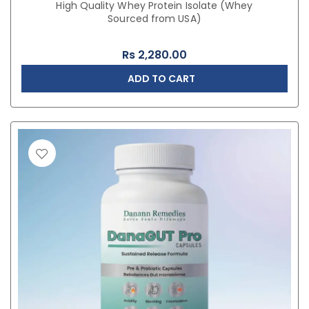
High Quality Whey Protein Isolate (Whey
Sourced from USA)
Rs
2,280.00
ADD TO CART