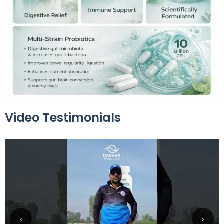
Video Testimonials
‹
›