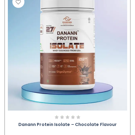
Danann Protein Isolate – Chocolate Flavour