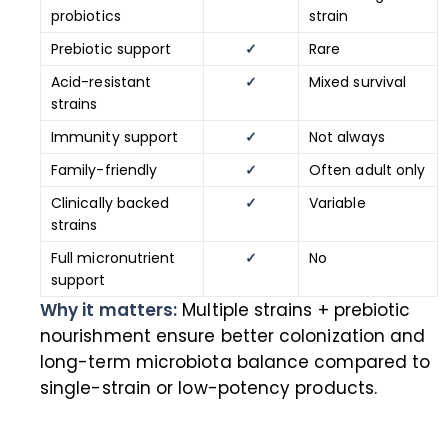
probiotics
strain
Prebiotic support
✓
Rare
Acid-resistant
✓
Mixed survival
strains
Immunity support
✓
Not always
Family-friendly
✓
Often adult only
Clinically backed
✓
Variable
strains
Full micronutrient
✓
No
support
Why it matters:
Multiple strains + prebiotic
nourishment ensure better colonization and
long-term microbiota balance compared to
single-strain or low-potency products.