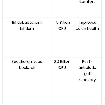
comfort
Bifidobacterium
1.5 Billion
Improves
bifidum
CFU
colon health
Saccharomyces
2.0 Billion
Post-
boulardii
CFU
antibiotic
gut
recovery