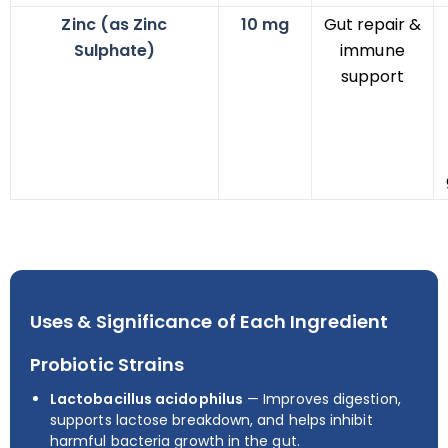
Zinc (as Zinc
10 mg
Gut repair &
Sulphate)
immune
support
Uses & Significance of Each Ingredient
Probiotic Strains
Lactobacillus acidophilus
— Improves digestion,
supports lactose breakdown, and helps inhibit
harmful bacteria growth in the gut.