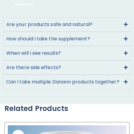
wellness.
Are your products safe and natural?
How should I take the supplement?
When will I see results?
Are there side effects?
Can I take multiple Danann products together?
Related Products