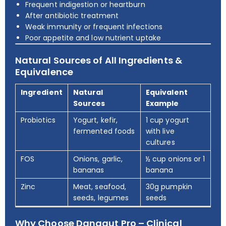
Frequent indigestion or heartburn
After antibiotic treatment
Weak immunity or frequent infections
Poor appetite and low nutrient uptake
Natural Sources of All Ingredients &
Equivalence
Ingredient
Natural
Equivalent
Sources
Example
Probiotics
Yogurt, kefir,
1 cup yogurt
fermented foods
with live
cultures
FOS
Onions, garlic,
½ cup onions or 1
bananas
banana
Zinc
Meat, seafood,
30g pumpkin
seeds, legumes
seeds
Why Choose Danagut Pro – Clinical