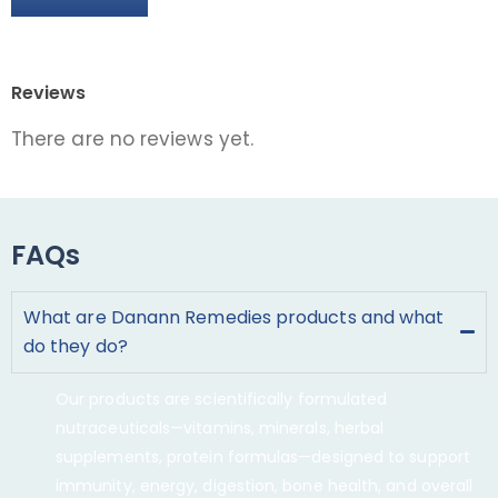
Reviews
There are no reviews yet.
FAQs
What are Danann Remedies products and what
do they do?
Our products are scientifically formulated
nutraceuticals—vitamins, minerals, herbal
supplements, protein formulas—designed to support
immunity, energy, digestion, bone health, and overall