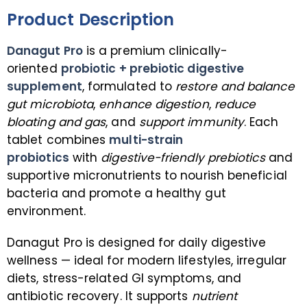
Product Description
Danagut Pro
is a premium clinically-
oriented
probiotic + prebiotic digestive
supplement
, formulated to
restore and balance
gut microbiota
,
enhance digestion
,
reduce
bloating and gas
, and
support immunity
. Each
tablet combines
multi-strain
probiotics
with
digestive-friendly prebiotics
and
supportive micronutrients to nourish beneficial
bacteria and promote a healthy gut
environment.
Danagut Pro is designed for daily digestive
wellness — ideal for modern lifestyles, irregular
diets, stress-related GI symptoms, and
antibiotic recovery. It supports
nutrient