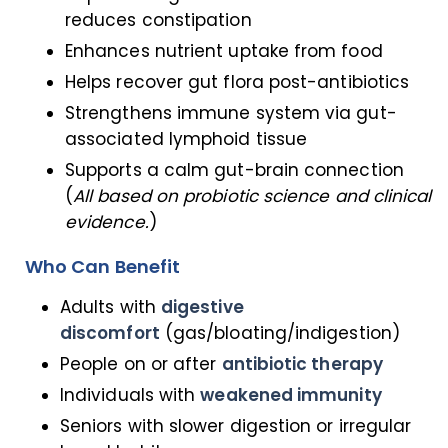
reduces constipation
Enhances nutrient uptake from food
Helps recover gut flora post-antibiotics
Strengthens immune system via gut-
associated lymphoid tissue
Supports a calm gut-brain connection
(
All based on probiotic science and clinical
evidence.
)
Who Can Benefit
Adults with
digestive
discomfort
(gas/bloating/indigestion)
People on or after
antibiotic therapy
Individuals with
weakened immunity
Seniors with slower digestion or irregular