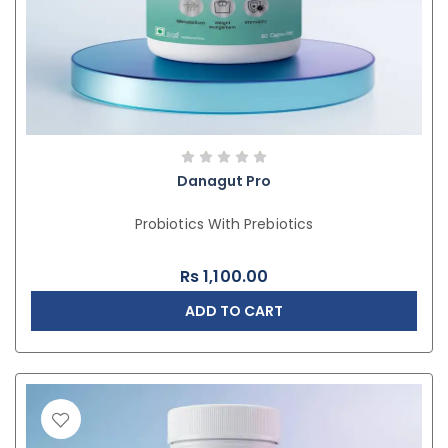
Danagut Pro
Probiotics With Prebiotics
Rs
1,100.00
ADD TO CART