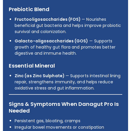
Prebiotic Blend
Fructooligosaccharides (FOS)
— Nourishes
beneficial gut bacteria and helps improve probiotic
survival and colonization.
Galacto-oligosaccharides (GOS)
— Supports
growth of healthy gut flora and promotes better
digestive and immune health.
Essential Mineral
Zinc (as Zinc Sulphate)
— Supports intestinal lining
repair, strengthens immunity, and helps reduce
oxidative stress and gut inflammation.
Signs & Symptoms When Danagut Pro Is
Needed
Persistent gas, bloating, cramps
Irregular bowel movements or constipation