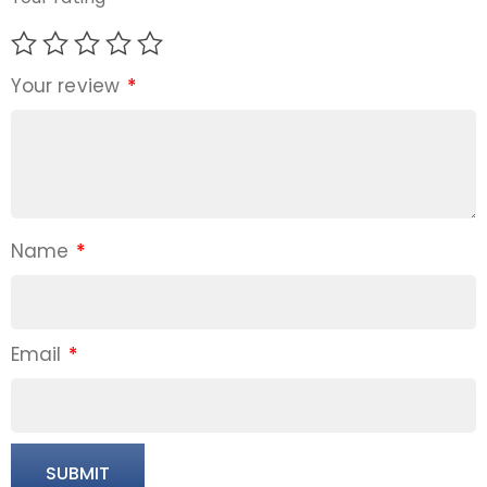
Your review
*
Name
*
Email
*