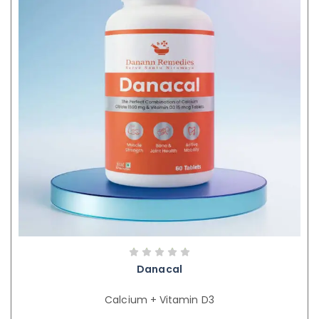
Danacal
Calcium + Vitamin D3