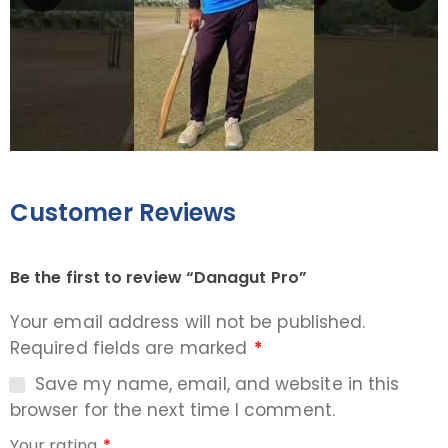
Customer Reviews
Be the first to review “Danagut Pro”
Your email address will not be published.
Required fields are marked
*
Save my name, email, and website in this
browser for the next time I comment.
Your rating
*