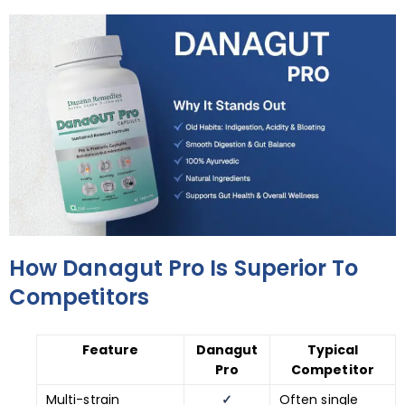
How Danagut Pro Is Superior To
Competitors
Feature
Danagut
Typical
Pro
Competitor
Multi-strain
✓
Often single