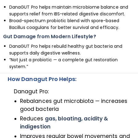
DanaGUT Pro helps maintain microbiome balance and
supports relief from IBS-related digestive discomfort.
Broad-spectrum probiotic blend with spore-based
Bacillus coagulans for better survival and efficacy.
Gut Damage from Modern Lifestyle?
DanaGUT Pro helps rebuild healthy gut bacteria and
supports daily digestive wellness.
“Not just a probiotic — a complete gut restoration
system.”
How Danagut Pro Helps:
Danagut Pro:
Rebalances gut microbiota — increases
good bacteria
Reduces
gas, bloating, acidity &
indigestion
Improves regular bowel movements and