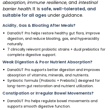
absorption
,
immune resilience
, and
intestinal
barrier health
. It is
safe, well-tolerated, and
suitable for all ages
under guidance.
Acidity, Gas & Bloating After Meals?
DanaGUT Pro helps restore healthy gut flora, improve
digestion, and reduce bloating, gas, and hyperacidity
naturally.
7 clinically relevant probiotic strains + dual prebiotics for
complete digestive support.
Weak Digestion & Poor Nutrient Absorption?
DanaGUT Pro supports better digestion and improves
absorption of vitamins, minerals, and nutrients.
Synbiotic formula (Probiotic + Prebiotic) designed for
long-term gut restoration and nutrient utilization.
Constipation or Irregular Bowel Movements?
DanaGUT Pro helps regulate bowel movements and
supports smooth digestive function.