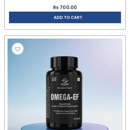
Rs
700.00
ADD TO CART