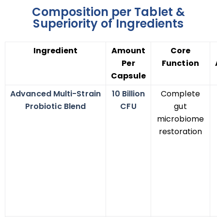
Composition per Tablet &
Superiority of Ingredients
Ingredient
Amount
Core
Per
Function
Capsule
Advanced Multi-Strain
10 Billion
Complete
Probiotic Blend
CFU
gut
microbiome
restoration