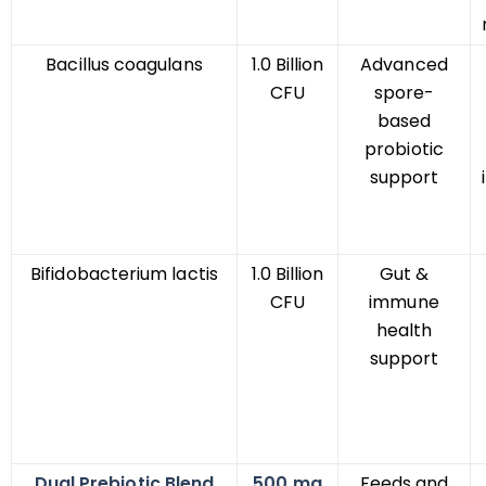
Bacillus coagulans
1.0 Billion
Advanced
CFU
spore-
based
probiotic
support
Bifidobacterium lactis
1.0 Billion
Gut &
CFU
immune
health
support
Dual Prebiotic Blend
500 mg
Feeds and