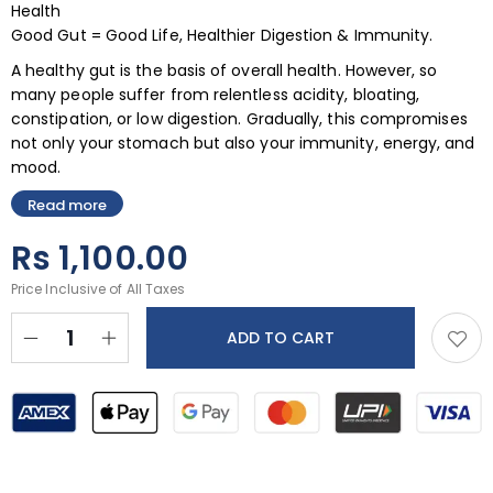
Health
Good Gut = Good Life, Healthier Digestion & Immunity.
A healthy gut is the basis of overall health. However, so
many people suffer from relentless acidity, bloating,
constipation, or low digestion. Gradually, this compromises
not only your stomach but also your immunity, energy, and
mood.
Read more
Rs
1,100.00
Price Inclusive of All Taxes
ADD TO CART
BUY NOW