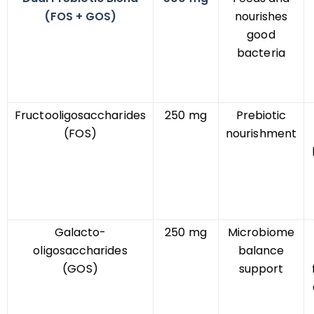
(FOS + GOS)
nourishes
good
bacteria
Fructooligosaccharides
250 mg
Prebiotic
(FOS)
nourishment
Galacto-
250 mg
Microbiome
oligosaccharides
balance
(GOS)
support