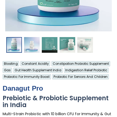
Bloating
Constant Acidity
Constipation Probiotic Supplement
Gas
Gut Health Supplement India
Indigestion Relief Probiotic
Probiotic For Immunity Boost
Probiotic For Seniors And Children
Danagut Pro
Prebiotic & Probiotic Supplement
in India
Multi-Strain Probiotic with 10 billion CFU for Immunity & Gut