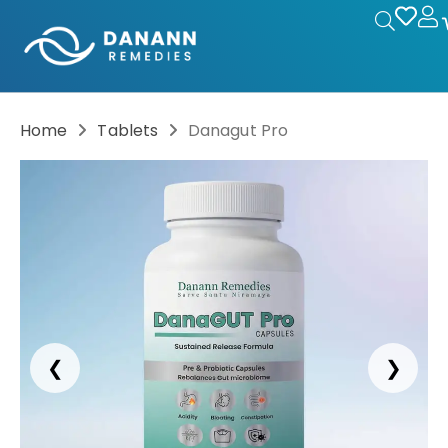
Home
Tablets
Danagut Pro
❮
❯