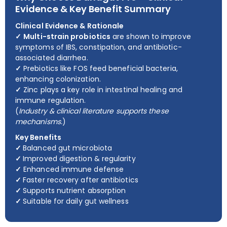
Evidence & Key Benefit Summary
Clinical Evidence & Rationale
✓
Multi-strain probiotics
are shown to improve
symptoms of IBS, constipation, and antibiotic-
associated diarrhea.
✓
Prebiotics like FOS feed beneficial bacteria,
enhancing colonization.
✓
Zinc plays a key role in intestinal healing and
immune regulation.
(
Industry & clinical literature supports these
mechanisms.
)
Key Benefits
✓
Balanced gut microbiota
✓
Improved digestion & regularity
✓
Enhanced immune defense
✓
Faster recovery after antibiotics
✓
Supports nutrient absorption
✓
Suitable for daily gut wellness