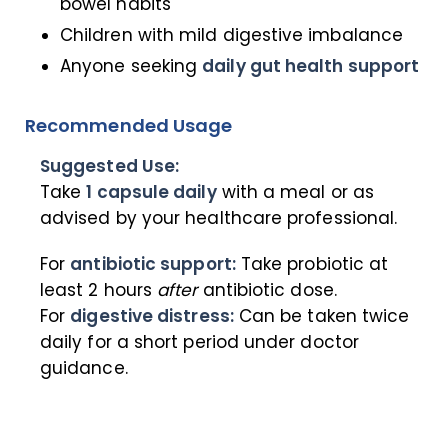
bowel habits
Children with mild digestive imbalance
Anyone seeking
daily gut health support
Recommended Usage
Suggested Use:
Take
1 capsule daily
with a meal or as
advised by your healthcare professional.
For
antibiotic support:
Take probiotic at
least 2 hours
after
antibiotic dose.
For
digestive distress:
Can be taken twice
daily for a short period under doctor
guidance.