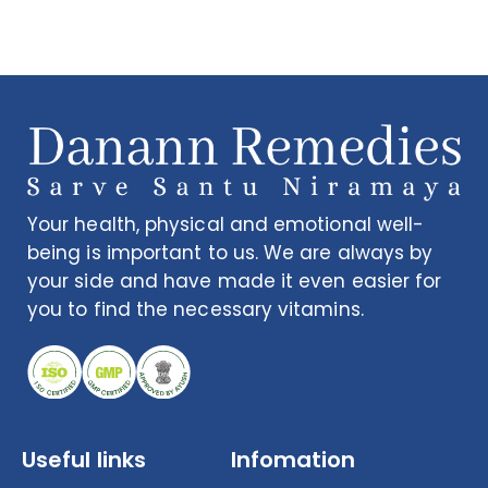
Your health, physical and emotional well-
being is important to us. We are always by
your side and have made it even easier for
you to find the necessary vitamins.
Useful links
Infomation