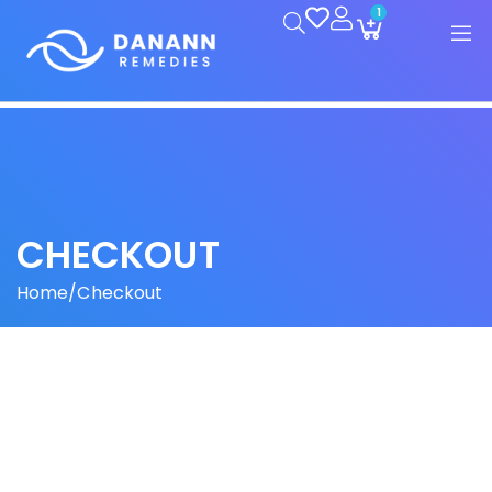
1
CHECKOUT
Home
/
Checkout