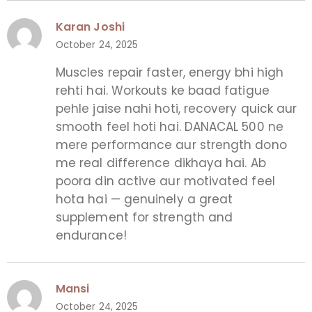
Karan Joshi
October 24, 2025
Muscles repair faster, energy bhi high
rehti hai. Workouts ke baad fatigue
pehle jaise nahi hoti, recovery quick aur
smooth feel hoti hai. DANACAL 500 ne
mere performance aur strength dono
me real difference dikhaya hai. Ab
poora din active aur motivated feel
hota hai — genuinely a great
supplement for strength and
endurance!
Mansi
October 24, 2025