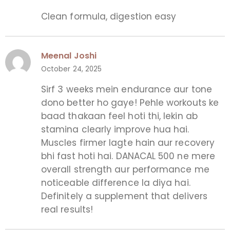
Clean formula, digestion easy
Meenal Joshi
October 24, 2025
Sirf 3 weeks mein endurance aur tone
dono better ho gaye! Pehle workouts ke
baad thakaan feel hoti thi, lekin ab
stamina clearly improve hua hai.
Muscles firmer lagte hain aur recovery
bhi fast hoti hai. DANACAL 500 ne mere
overall strength aur performance me
noticeable difference la diya hai.
Definitely a supplement that delivers
real results!