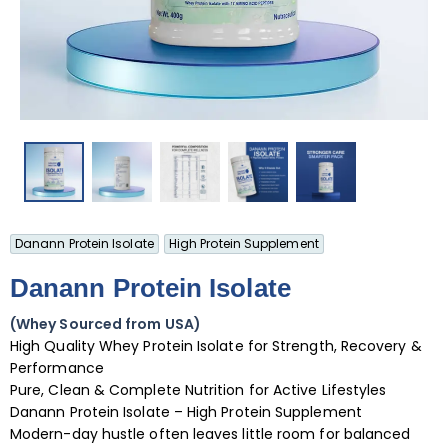
Danann Protein Isolate
High Protein Supplement
Danann Protein Isolate
(Whey Sourced from USA)
High Quality Whey Protein Isolate for Strength, Recovery &
Performance
Pure, Clean & Complete Nutrition for Active Lifestyles
Danann Protein Isolate – High Protein Supplement
Modern-day hustle often leaves little room for balanced