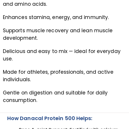
and amino acids.
Enhances stamina, energy, and immunity.
Supports muscle recovery and lean muscle
development.
Delicious and easy to mix — ideal for everyday
use.
Made for athletes, professionals, and active
individuals.
Gentle on digestion and suitable for daily
consumption.
How Danacal Protein 500 Helps: