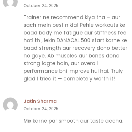
October 24, 2025
Trainer ne recommend kiya tha – aur
sach mein best nikla! Pehle workouts ke
baad body me fatigue aur stiffness feel
hoti thi, lekin DANACAL 500 start karne ke
baad strength aur recovery dono better
ho gaye. Ab muscles aur bones dono
strong lagte hain, aur overall
performance bhi improve hui hai. Truly
glad I tried it — completely worth it!
Jatin Sharma
October 24, 2025
Mix karne par smooth aur taste accha.