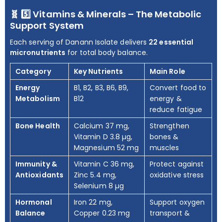
🧬 5️⃣ Vitamins & Minerals – The Metabolic
Support System
Each serving of Danann Isolate delivers
22 essential
micronutrients
for total body balance.
Category
Key Nutrients
Main Role
Energy
B1, B2, B3, B6, B9,
Convert food to
Metabolism
B12
energy &
reduce fatigue
Bone Health
Calcium 37 mg,
Strengthen
Vitamin D 3.8 µg,
bones &
Magnesium 52 mg
muscles
Immunity &
Vitamin C 36 mg,
Protect against
Antioxidants
Zinc 5.4 mg,
oxidative stress
Selenium 8 µg
Hormonal
Iron 22 mg,
Support oxygen
Balance
Copper 0.23 mg
transport &