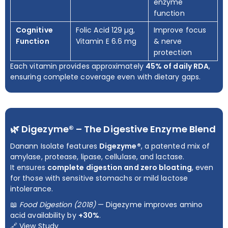
enzyme
function
Cognitive
Folic Acid 129 µg,
Improve focus
Function
Vitamin E 6.6 mg
& nerve
protection
Each vitamin provides approximately
45% of daily RDA
,
ensuring complete coverage even with dietary gaps.
🌿 Digezyme® – The Digestive Enzyme Blend
Danann Isolate features
Digezyme®
, a patented mix of
amylase, protease, lipase, cellulase, and lactase.
It ensures
complete digestion and zero bloating
, even
for those with sensitive stomachs or mild lactose
intolerance.
📖
Food Digestion (2018)
— Digezyme improves amino
acid availability by
+30%
.
🔗
View Study