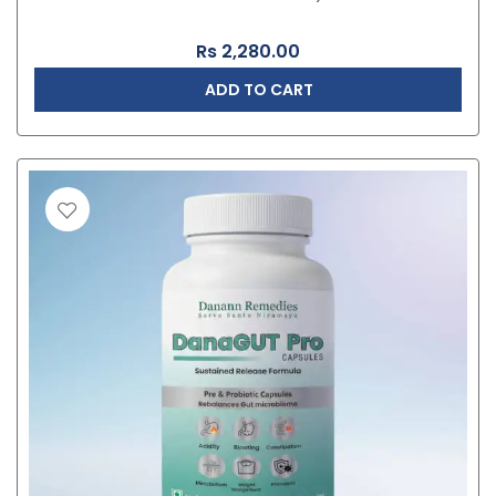
Rs
2,280.00
ADD TO CART