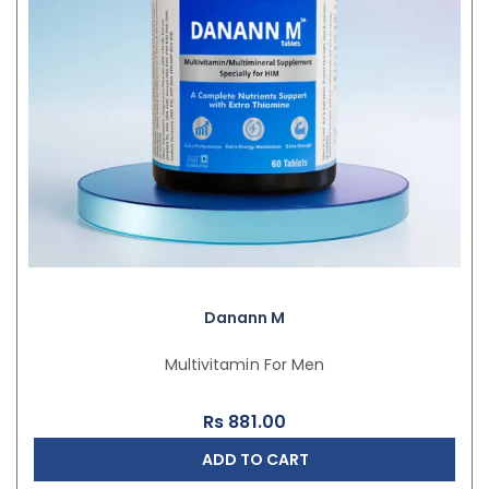
Danann M
Multivitamin For Men
Rs
881.00
ADD TO CART