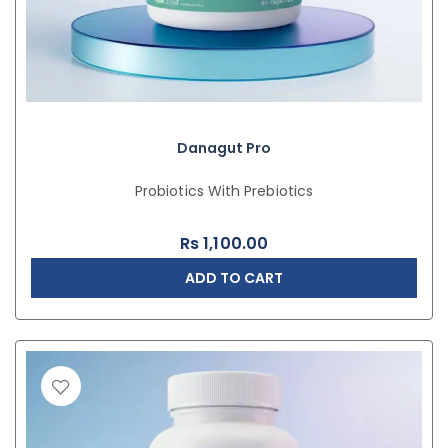
Danagut Pro
Probiotics With Prebiotics
Rs
1,100.00
ADD TO CART