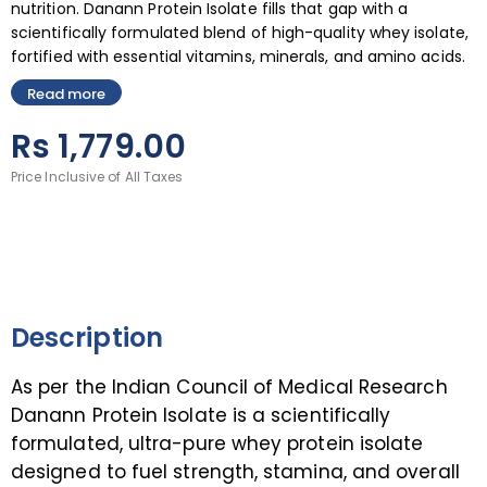
nutrition. Danann Protein Isolate fills that gap with a
scientifically formulated blend of high-quality whey isolate,
fortified with essential vitamins, minerals, and amino acids.
Read more
Rs
1,779.00
Price Inclusive of All Taxes
Description
As per the Indian Council of Medical Research
Danann Protein Isolate is a scientifically
formulated, ultra-pure whey protein isolate
designed to fuel strength, stamina, and overall