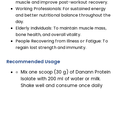
muscle and improve post-workout recovery.
Working Professionals: For sustained energy
and better nutritional balance throughout the
day.
Elderly Individuals: To maintain muscle mass,
bone health, and overall vitality.
People Recovering from Illness or Fatigue: To
regain lost strength and immunity.
Recommended Usage
Mix one scoop (30 g) of Danann Protein
Isolate with 200 ml of water or milk.
Shake well and consume once daily