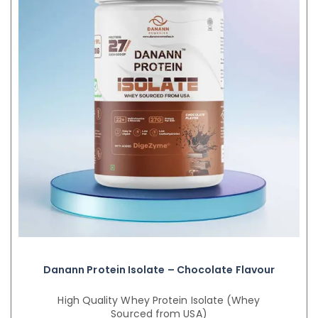
Danann Protein Isolate – Chocolate Flavour
High Quality Whey Protein Isolate (Whey
Sourced from USA)