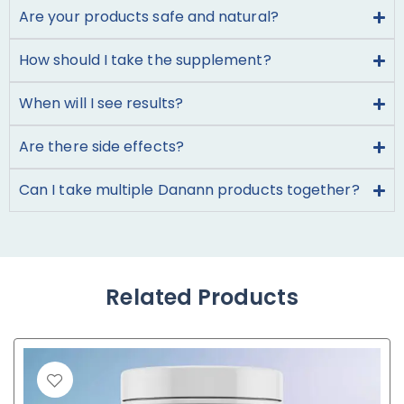
Are your products safe and natural?
How should I take the supplement?
When will I see results?
Are there side effects?
Can I take multiple Danann products together?
Related Products