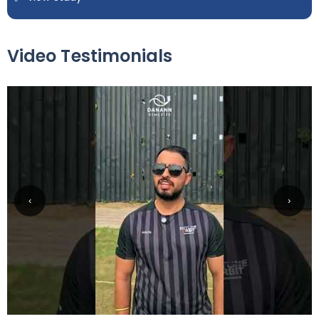
Video Testimonials
‹
›