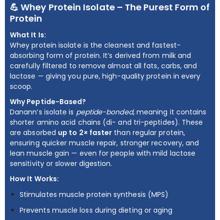
💪 Whey Protein Isolate – The Purest Form of
Protein
What It Is:
Whey protein isolate is the cleanest and fastest-
absorbing form of protein. It’s derived from milk and
carefully filtered to remove almost all fats, carbs, and
lactose — giving you pure, high-quality protein in every
scoop.
Why Peptide-Based?
Danann’s isolate is
peptide-bonded
, meaning it contains
shorter amino acid chains (di- and tri-peptides). These
are absorbed
up to 2× faster
than regular protein,
ensuring quicker muscle repair, stronger recovery, and
lean muscle gain — even for people with mild lactose
sensitivity or slower digestion.
How It Works:
Stimulates muscle protein synthesis (MPS)
Prevents muscle loss during dieting or aging