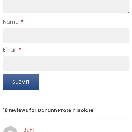
Name
*
Email
*
18 reviews for
Danann Protein Isolate
Juhi