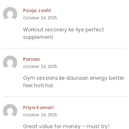
Pooja Joshi
October 24, 2025
Workout recovery ke liye perfect
supplement
Parnav
October 24, 2025
Gym sessions ke dauraan energy better
feel hoti hai.
Priya Kumari
October 24, 2025
Great value for money – must try!