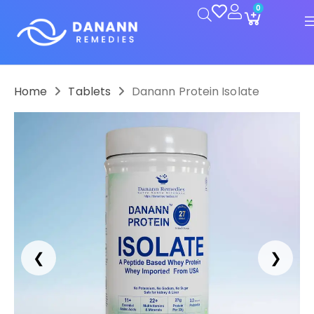
0
Home
Tablets
Danann Protein Isolate
❮
❯