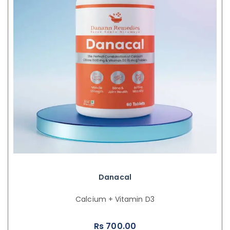
Danacal
Calcium + Vitamin D3
Rs
700.00