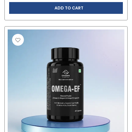
ADD TO CART