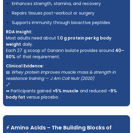
Enhances strength, stamina, and recovery
Repairs tissues post-workout or surgery
Supports immunity through bioactive peptides
RDA Insight:
Most adults need about
1.0 g protein per kg body
weight
daily.
Each 27 g scoop of Danann Isolate provides around
40–
60%
of that requirement.
Clinical Evidence:
📖
Whey protein improves muscle mass & strength in
resistance training
—
J Am Coll Nutr (2020)
🔗
View Study
➡ Participants gained
+5% muscle
and reduced
−9%
body fat
versus placebo.
⚡ Amino Acids – The Building Blocks of