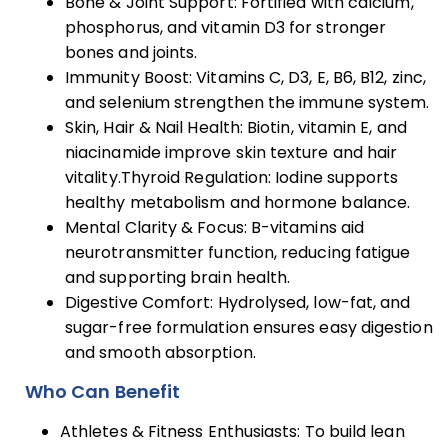
Bone & Joint Support: Fortified with calcium,
phosphorus, and vitamin D3 for stronger
bones and joints.
Immunity Boost: Vitamins C, D3, E, B6, B12, zinc,
and selenium strengthen the immune system.
Skin, Hair & Nail Health: Biotin, vitamin E, and
niacinamide improve skin texture and hair
vitality.Thyroid Regulation: Iodine supports
healthy metabolism and hormone balance.
Mental Clarity & Focus: B-vitamins aid
neurotransmitter function, reducing fatigue
and supporting brain health.
Digestive Comfort: Hydrolysed, low-fat, and
sugar-free formulation ensures easy digestion
and smooth absorption.
Who Can Benefit
Athletes & Fitness Enthusiasts: To build lean