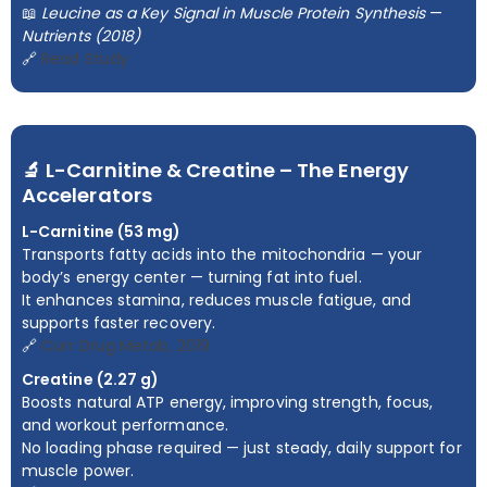
📖
Leucine as a Key Signal in Muscle Protein Synthesis
—
Nutrients (2018)
🔗
Read Study
🔬 L-Carnitine & Creatine – The Energy
Accelerators
L-Carnitine (53 mg)
Transports fatty acids into the mitochondria — your
body’s energy center — turning fat into fuel.
It enhances stamina, reduces muscle fatigue, and
supports faster recovery.
🔗
Curr Drug Metab, 2019
Creatine (2.27 g)
Boosts natural ATP energy, improving strength, focus,
and workout performance.
No loading phase required — just steady, daily support for
muscle power.