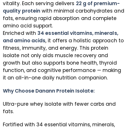
vitality. Each serving delivers
22 g of premium-
quality protein
with minimal carbohydrates and
fats, ensuring rapid absorption and complete
amino acid support.
Enriched with
34 essential vitamins, minerals,
and amino acids
, it offers a holistic approach to
fitness, immunity, and energy. This protein
isolate not only aids muscle recovery and
growth but also supports bone health, thyroid
function, and cognitive performance — making
it an all-in-one daily nutrition companion.
Why Choose Danann Protein Isolate:
Ultra-pure whey isolate with fewer carbs and
fats.
Fortified with 34 essential vitamins, minerals,