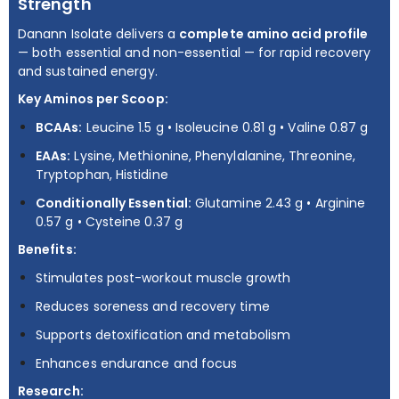
Strength
Danann Isolate delivers a
complete amino acid profile
— both essential and non-essential — for rapid recovery
and sustained energy.
Key Aminos per Scoop:
BCAAs:
Leucine 1.5 g • Isoleucine 0.81 g • Valine 0.87 g
EAAs:
Lysine, Methionine, Phenylalanine, Threonine,
Tryptophan, Histidine
Conditionally Essential:
Glutamine 2.43 g • Arginine
0.57 g • Cysteine 0.37 g
Benefits:
Stimulates post-workout muscle growth
Reduces soreness and recovery time
Supports detoxification and metabolism
Enhances endurance and focus
Research: