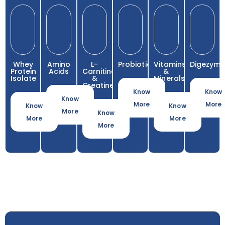
Whey
Amino
L-
Probiotics
Vitamins
Digezyme
Protein
Acids
Carnitine
&
Isolate
&
Minerals
Creatine
Know
Know
Know
More
More
Know
Know
More
Know
More
More
More