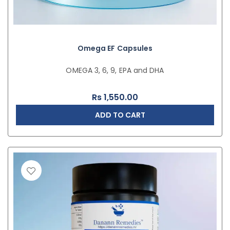
Omega EF Capsules
OMEGA 3, 6, 9, EPA and DHA
Rs
1,550.00
ADD TO CART