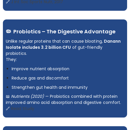
🔗
J Int Soc Sports Nutr, 2017
🦠 Probiotics – The Digestive Advantage
Unlike regular proteins that can cause bloating,
Danann
Isolate includes 3.2 billion CFU
of gut-friendly
probiotics.
They:
Improve nutrient absorption
Reduce gas and discomfort
Strengthen gut health and immunity
📖
Nutrients (2020)
— Probiotics combined with protein
improved amino acid absorption and digestive comfort.
🔗
Read Study