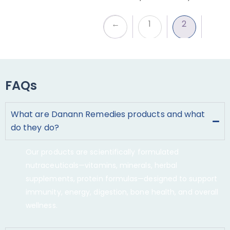
←
1
2
FAQs
What are Danann Remedies products and what
do they do?
Our products are scientifically formulated
nutraceuticals—vitamins, minerals, herbal
supplements, protein formulas—designed to support
immunity, energy, digestion, bone health, and overall
wellness.