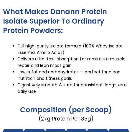
What Makes Danann Protein
Isolate Superior To Ordinary
Protein Powders:
Full high-purity isolate formula (100% Whey Isolate +
Essential Amino Acids)
Delivers ultra-fast absorption for maximum muscle
repair and lean mass gain
Low in fat and carbohydrates — perfect for clean
nutrition and fitness goals
Digestively smooth & safe for consistent, long-term
daily use
Composition (per Scoop)
(27g Protein Per 33g)