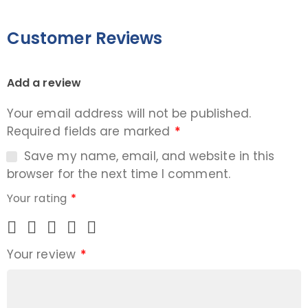
Customer Reviews
Add a review
Your email address will not be published.
Required fields are marked
*
Save my name, email, and website in this
browser for the next time I comment.
Your rating
*
Your review
*