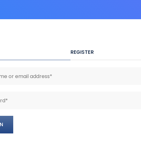
REGISTER
IN