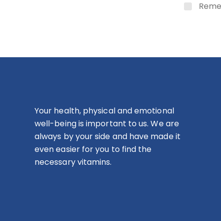
Reme
Your health, physical and emotional
well-being is important to us. We are
always by your side and have made it
even easier for you to find the
necessary vitamins.