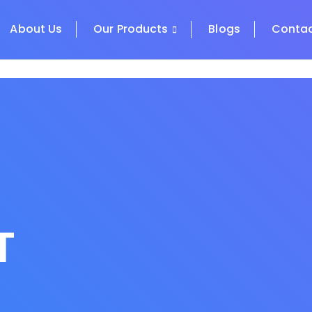
About Us
Our Products
Blogs
Contac
T