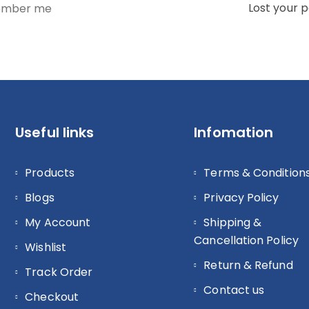
Lost your 
mber me
Useful links
Infomation
Products
Terms & Condition
Blogs
Privacy Policy
My Account
Shipping &
Cancellation Policy
Wishlist
Return & Refund
Track Order
Contact us
Checkout