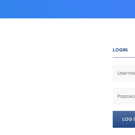
LOGIN
LOG 