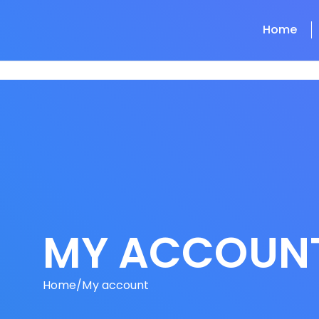
Home
MY ACCOUN
Home
/
My account