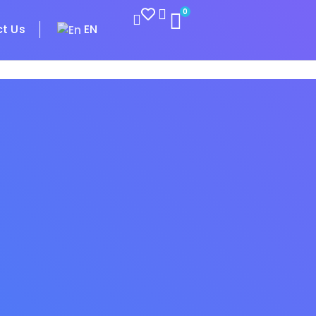
0
t Us
EN