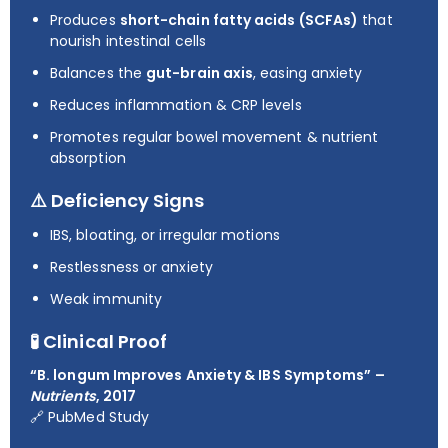
Produces
short-chain fatty acids (SCFAs)
that
nourish intestinal cells
Balances the
gut-brain axis
, easing anxiety
Reduces inflammation & CRP levels
Promotes regular bowel movement & nutrient
absorption
⚠️ Deficiency Signs
IBS, bloating, or irregular motions
Restlessness or anxiety
Weak immunity
🧪 Clinical Proof
“B. longum Improves Anxiety & IBS Symptoms” –
Nutrients
, 2017
🔗
PubMed Study