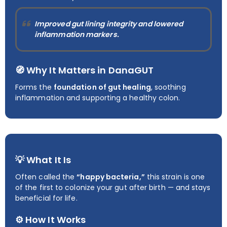
Improved gut lining integrity and lowered
inflammation markers.
🧭 Why It Matters in DanaGUT
Forms the
foundation of gut healing
, soothing
inflammation and supporting a healthy colon.
💡 What It Is
Often called the
“happy bacteria,”
this strain is one
of the first to colonize your gut after birth — and stays
beneficial for life.
⚙️ How It Works