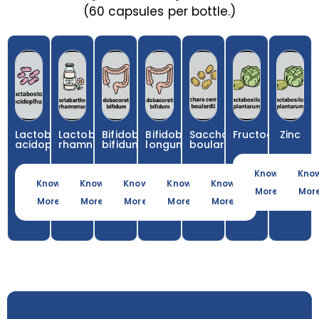
(60 capsules per bottle.)
Lactobacillus
Lactobacillus
Bifidobacterium
Bifidobacterium
Saccharomyces
Fructooligosacc
Zinc
acidophilus
rhamnosus
bifidum
longum
boulardii
Know
Kno
Know
Know
Know
Know
Know
More
Mor
More
More
More
More
More