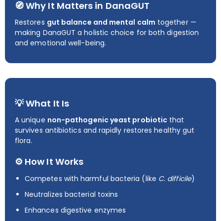
🧭 Why It Matters in DanaGUT
Restores
gut balance and mental calm
together —
making DanaGUT a holistic choice for both digestion
and emotional well-being.
💡 What It Is
A unique
non-pathogenic yeast probiotic
that
survives antibiotics and rapidly restores healthy gut
flora.
⚙️ How It Works
Competes with harmful bacteria (like
C. difficile
)
Neutralizes bacterial toxins
Enhances digestive enzymes