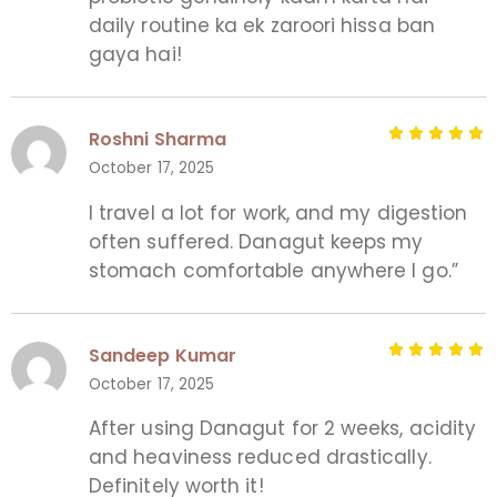
daily routine ka ek zaroori hissa ban
gaya hai!
Roshni Sharma
October 17, 2025
I travel a lot for work, and my digestion
often suffered. Danagut keeps my
stomach comfortable anywhere I go.”
Sandeep Kumar
October 17, 2025
After using Danagut for 2 weeks, acidity
and heaviness reduced drastically.
Definitely worth it!