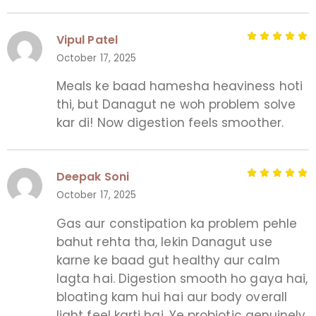
Vipul Patel
October 17, 2025
Meals ke baad hamesha heaviness hoti
thi, but Danagut ne woh problem solve
kar di! Now digestion feels smoother.
Deepak Soni
October 17, 2025
Gas aur constipation ka problem pehle
bahut rehta tha, lekin Danagut use
karne ke baad gut healthy aur calm
lagta hai. Digestion smooth ho gaya hai,
bloating kam hui hai aur body overall
light feel karti hai. Ye probiotic genuinely