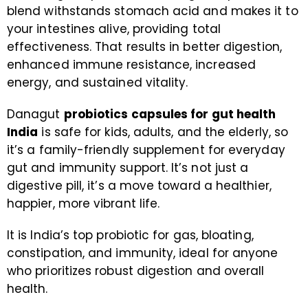
blend withstands stomach acid and makes it to
your intestines alive, providing total
effectiveness. That results in better digestion,
enhanced immune resistance, increased
energy, and sustained vitality.
Danagut
probiotics capsules for gut health
India
is safe for kids, adults, and the elderly, so
it’s a family-friendly supplement for everyday
gut and immunity support. It’s not just a
digestive pill, it’s a move toward a healthier,
happier, more vibrant life.
It is India’s top probiotic for gas, bloating,
constipation, and immunity, ideal for anyone
who prioritizes robust digestion and overall
health.