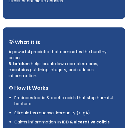
stress or antibiotic courses.
💡 What It Is
A powerful probiotic that dominates the healthy
colon.
B. bifidum
helps break down complex carbs,
maintains gut lining integrity, and reduces
inflammation.
⚙️ How It Works
Produces lactic & acetic acids that stop harmful
bacteria
Stimulates mucosal immunity (↑ IgA)
Calms inflammation in
IBD & ulcerative colitis