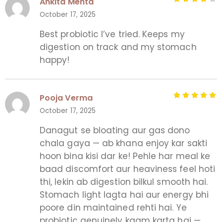
Ankita Mehta
October 17, 2025
Best probiotic I’ve tried. Keeps my
digestion on track and my stomach
happy!
Pooja Verma
October 17, 2025
Danagut se bloating aur gas dono
chala gaya — ab khana enjoy kar sakti
hoon bina kisi dar ke! Pehle har meal ke
baad discomfort aur heaviness feel hoti
thi, lekin ab digestion bilkul smooth hai.
Stomach light lagta hai aur energy bhi
poore din maintained rehti hai. Ye
probiotic genuinely kaam karta hai —