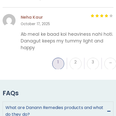
Neha Kaur
October 17, 2025
Ab meal ke baad koi heaviness nahi hoti.
Danagut keeps my tummy light and
happy
1
2
3
→
FAQs
What are Danann Remedies products and what
do they do?