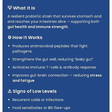
💡 What It Is
A resilient probiotic strain that survives stomach acid
and reaches your intestines alive — supporting both
gut health and immune strength.
⚙️ How It Works
Produces antimicrobial peptides that fight
pathogens
Strengthens the gut wall, reducing “leaky gut”
Activates immune T-cells & antibody response
Improves gut-brain connection — reducing
stress
and fatigue
⚠️ Signs of Low Levels
Recurrent colds or infections
Food sensitivities or IBS flare-ups