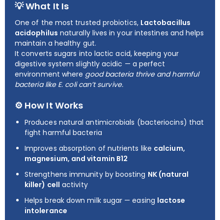
💡 What It Is
One of the most trusted probiotics,
Lactobacillus
acidophilus
naturally lives in your intestines and helps
maintain a healthy gut.
It converts sugars into lactic acid, keeping your
digestive system slightly acidic — a perfect
environment where
good bacteria thrive and harmful
bacteria like E. coli can’t survive.
⚙️ How It Works
Produces natural antimicrobials (bacteriocins) that
fight harmful bacteria
Improves absorption of nutrients like
calcium,
magnesium, and vitamin B12
Strengthens immunity by boosting
NK (natural
killer) cell
activity
Helps break down milk sugar — easing
lactose
intolerance