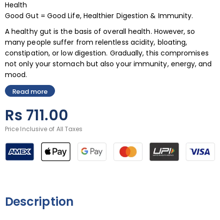
Health
Good Gut = Good Life, Healthier Digestion & Immunity.
A healthy gut is the basis of overall health. However, so
many people suffer from relentless acidity, bloating,
constipation, or low digestion. Gradually, this compromises
not only your stomach but also your immunity, energy, and
mood.
Read more
Rs
711.00
Price Inclusive of All Taxes
Description