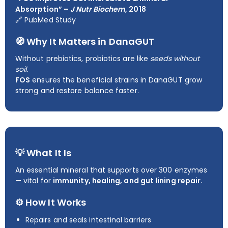
Absorption” –
J Nutr Biochem
, 2018
🔗
PubMed Study
🧭 Why It Matters in DanaGUT
Without prebiotics, probiotics are like
seeds without
soil.
FOS
ensures the beneficial strains in DanaGUT grow
strong and restore balance faster.
💡 What It Is
An essential mineral that supports over 300 enzymes
— vital for
immunity, healing, and gut lining repair.
⚙️ How It Works
Repairs and seals intestinal barriers