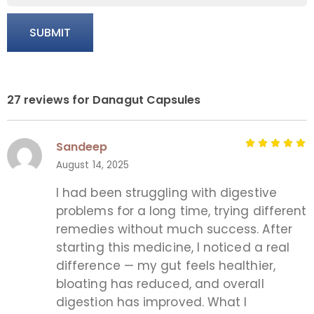
27 reviews for
Danagut Capsules
Sandeep
August 14, 2025
I had been struggling with digestive
problems for a long time, trying different
remedies without much success. After
starting this medicine, I noticed a real
difference — my gut feels healthier,
bloating has reduced, and overall
digestion has improved. What I