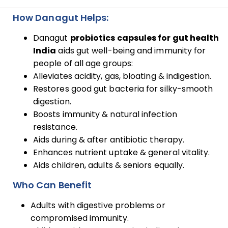
How Danagut Helps:
Danagut
probiotics capsules for gut health
India
aids gut well-being and immunity for
people of all age groups:
Alleviates acidity, gas, bloating & indigestion.
Restores good gut bacteria for silky-smooth
digestion.
Boosts immunity & natural infection
resistance.
Aids during & after antibiotic therapy.
Enhances nutrient uptake & general vitality.
Aids children, adults & seniors equally.
Who Can Benefit
Adults with digestive problems or
compromised immunity.