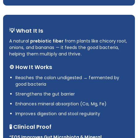
💡 What It Is
A natural
prebiotic fiber
from plants like chicory root,
onions, and bananas — it feeds the good bacteria,
helping them multiply and thrive.
⚙️ How It Works
Reaches the colon undigested → fermented by
good bacteria
Strengthens the gut barrier
Enhances mineral absorption (Ca, Mg, Fe)
Improves digestion and stool regularity
🧪 Clinical Proof
“FOS Improves Gut Microbiota & Mineral