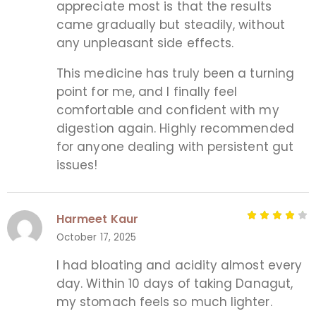
appreciate most is that the results
came gradually but steadily, without
any unpleasant side effects.
This medicine has truly been a turning
point for me, and I finally feel
comfortable and confident with my
digestion again. Highly recommended
for anyone dealing with persistent gut
issues!
Harmeet Kaur
October 17, 2025
I had bloating and acidity almost every
day. Within 10 days of taking Danagut,
my stomach feels so much lighter.