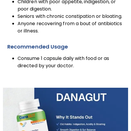
Children with poor appetite, indigestion, or
poor digestion.
Seniors with chronic constipation or bloating.
Anyone recovering from a bout of antibiotics
or illness.
Recommended Usage
Consume 1 capsule daily with food or as
directed by your doctor.