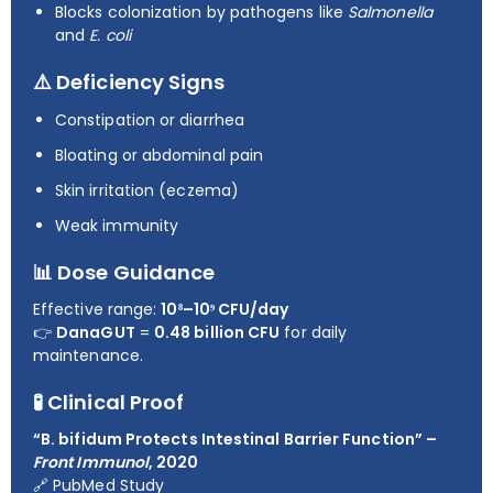
Blocks colonization by pathogens like
Salmonella
and
E. coli
⚠️ Deficiency Signs
Constipation or diarrhea
Bloating or abdominal pain
Skin irritation (eczema)
Weak immunity
📊 Dose Guidance
Effective range:
10⁸–10⁹ CFU/day
👉
DanaGUT
=
0.48 billion CFU
for daily
maintenance.
🧪 Clinical Proof
“B. bifidum Protects Intestinal Barrier Function” –
Front Immunol
, 2020
🔗
PubMed Study