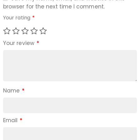
browser for the next time I comment.
Your rating
*
Your review
*
Name
*
Email
*