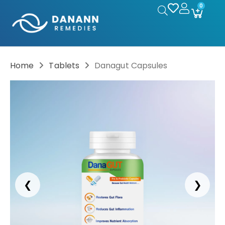
0
Home
Tablets
Danagut Capsules
❮
❯