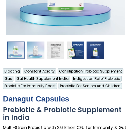
Bloating
Constant Acidity
Constipation Probiotic Supplement
Gas
Gut Health Supplement India
Indigestion Relief Probiotic
Probiotic For Immunity Boost
Probiotic For Seniors And Children
Danagut Capsules
Prebiotic & Probiotic Supplement
in India
Multi-Strain Probiotic with 2.6 Billion CFU for Immunity & Gut