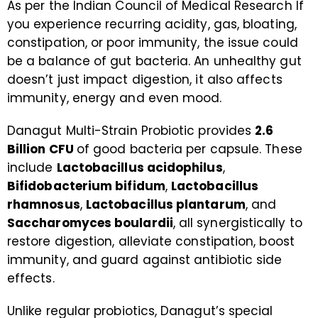
As per the Indian Council of Medical Research If
you experience recurring acidity, gas, bloating,
constipation, or poor immunity, the issue could
be a balance of gut bacteria. An unhealthy gut
doesn’t just impact digestion, it also affects
immunity, energy and even mood.
Danagut Multi-Strain Probiotic provides
2.6
Billion CFU
of good bacteria per capsule. These
include
Lactobacillus acidophilus
,
Bifidobacterium bifidum
,
Lactobacillus
rhamnosus
,
Lactobacillus plantarum
, and
Saccharomyces boulardii
, all synergistically to
restore digestion, alleviate constipation, boost
immunity, and guard against antibiotic side
effects.
Unlike regular probiotics, Danagut’s special