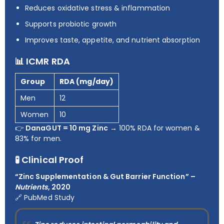
Reduces oxidative stress & inflammation
Supports probiotic growth
Improves taste, appetite, and nutrient absorption
📊 ICMR RDA
Group
RDA (mg/day)
Men
12
Women
10
👉
DanaGUT = 10 mg Zinc
→ 100% RDA for women &
83% for men.
🧪 Clinical Proof
“Zinc Supplementation & Gut Barrier Function” –
Nutrients
, 2020
🔗
PubMed Study