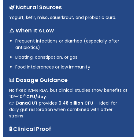
🌿 Natural Sources
Yogurt, kefir, miso, sauerkraut, and probiotic curd.
⚠️ When It’s Low
Frequent infections or diarrhea (especially after
antibiotics)
Bloating, constipation, or gas
Food intolerances or low immunity
📊 Dosage Guidance
No fixed ICMR RDA, but clinical studies show benefits at
10⁹–10¹⁰ CFU/day
.
👉
DanaGUT
provides
0.48 billion CFU
— ideal for
daily gut restoration when combined with other
strains.
🧪 Clinical Proof