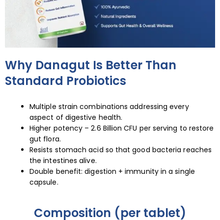
Why Danagut Is Better Than
Standard Probiotics
Multiple strain combinations addressing every
aspect of digestive health.
Higher potency – 2.6 Billion CFU per serving to restore
gut flora.
Resists stomach acid so that good bacteria reaches
the intestines alive.
Double benefit: digestion + immunity in a single
capsule.
Composition (per tablet)