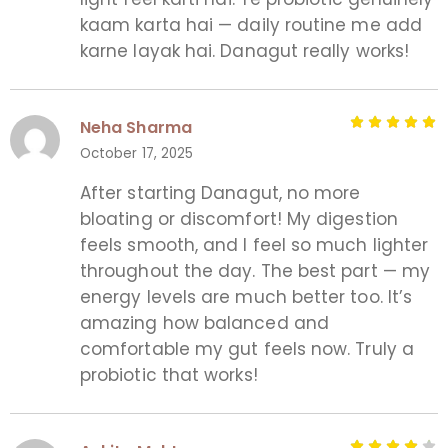
kaam karta hai — daily routine me add
karne layak hai. Danagut really works!
Neha Sharma
October 17, 2025
After starting Danagut, no more
bloating or discomfort! My digestion
feels smooth, and I feel so much lighter
throughout the day. The best part — my
energy levels are much better too. It’s
amazing how balanced and
comfortable my gut feels now. Truly a
probiotic that works!