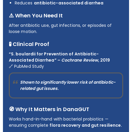
Reduces
antibiotic-associated diarrhea
⚠️ When You Need It
After antibiotic use, gut infections, or episodes of
loose motion.
🧪 Clinical Proof
“S. boulardii for Prevention of Antibiotic-
Associated Diarrhea” –
Cochrane Review
, 2019
🔗
PubMed Study
Shown to significantly lower risk of antibiotic-
related gut issues.
🧭 Why It Matters in DanaGUT
Works hand-in-hand with bacterial probiotics —
ensuring complete
flora recovery and gut resilience.