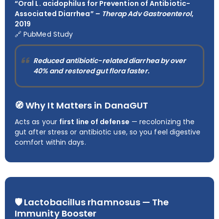
“Oral L. acidophilus for Prevention of Antibiotic-
Associated Diarrhea” –
Therap Adv Gastroenterol
,
2019
🔗
PubMed Study
Reduced antibiotic-related diarrhea by over
40%
and restored gut flora faster.
🧭 Why It Matters in DanaGUT
Acts as your
first line of defense
— recolonizing the
gut after stress or antibiotic use, so you feel digestive
comfort within days.
🛡️
Lactobacillus rhamnosus — The
Immunity Booster