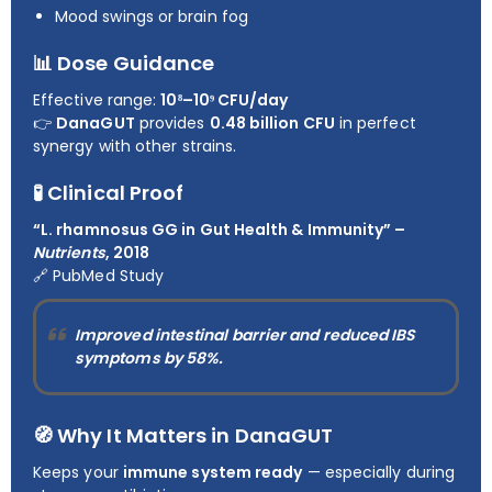
Mood swings or brain fog
📊 Dose Guidance
Effective range:
10⁸–10⁹ CFU/day
👉
DanaGUT
provides
0.48 billion CFU
in perfect
synergy with other strains.
🧪 Clinical Proof
“L. rhamnosus GG in Gut Health & Immunity” –
Nutrients
, 2018
🔗
PubMed Study
Improved intestinal barrier and reduced IBS
symptoms by
58%
.
🧭 Why It Matters in DanaGUT
Keeps your
immune system ready
— especially during