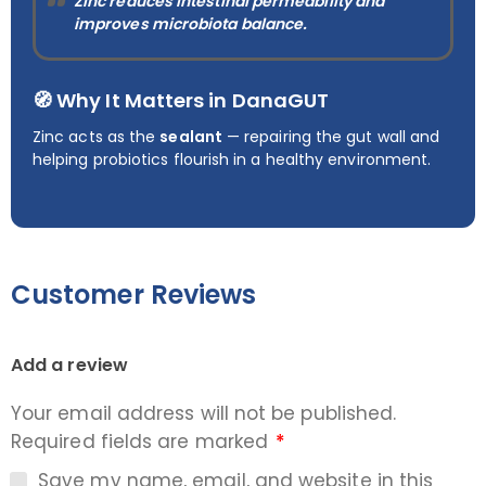
Zinc reduces intestinal permeability and
improves microbiota balance.
🧭 Why It Matters in DanaGUT
Zinc acts as the
sealant
— repairing the gut wall and
helping probiotics flourish in a healthy environment.
Customer Reviews
Add a review
Your email address will not be published.
Required fields are marked
*
Save my name, email, and website in this