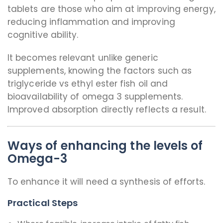
tablets are those who aim at improving energy,
reducing inflammation and improving
cognitive ability.
It becomes relevant unlike generic
supplements, knowing the factors such as
triglyceride vs ethyl ester fish oil and
bioavailability of omega 3 supplements.
Improved absorption directly reflects a result.
Ways of enhancing the levels of
Omega-3
To enhance it will need a synthesis of efforts.
Practical Steps