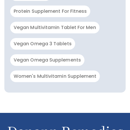
Protein Supplement For Fitness
Vegan Multivitamin Tablet For Men
Vegan Omega 3 Tablets
Vegan Omega Supplements
Women's Multivitamin Supplement