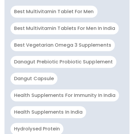
Best Multivitamin Tablet For Men
Best Multivitamin Tablets For Men In India
Best Vegetarian Omega 3 Supplements
Danagut Prebiotic Probiotic Supplement
Dangut Capsule
Health Supplements For Immunity In India
Health Supplements In India
Hydrolysed Protein