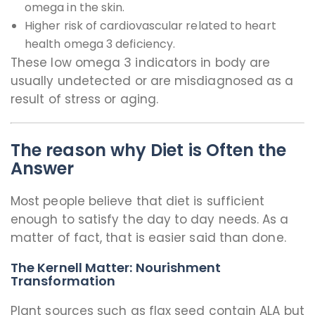
omega in the skin.
Higher risk of cardiovascular related to heart
health omega 3 deficiency.
These low omega 3 indicators in body are
usually undetected or are misdiagnosed as a
result of stress or aging.
The reason why Diet is Often the
Answer
Most people believe that diet is sufficient
enough to satisfy the day to day needs. As a
matter of fact, that is easier said than done.
The Kernell Matter: Nourishment
Transformation
Plant sources such as flax seed contain ALA but