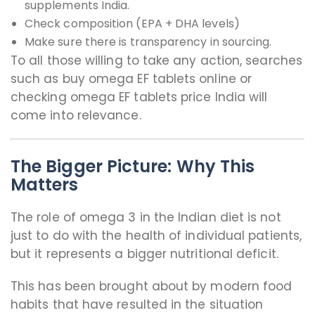
supplements India.
Check composition (EPA + DHA levels)
Make sure there is transparency in sourcing.
To all those willing to take any action, searches
such as buy omega EF tablets online or
checking omega EF tablets price India will
come into relevance.
The Bigger Picture: Why This
Matters
The role of omega 3 in the Indian diet is not
just to do with the health of individual patients,
but it represents a bigger nutritional deficit.
This has been brought about by modern food
habits that have resulted in the situation