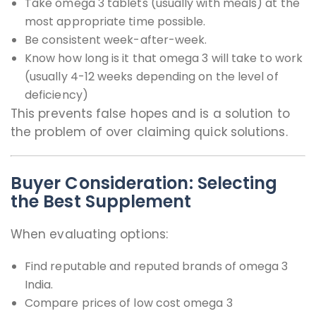
Take omega 3 tablets (usually with meals) at the
most appropriate time possible.
Be consistent week-after-week.
Know how long is it that omega 3 will take to work
(usually 4-12 weeks depending on the level of
deficiency)
This prevents false hopes and is a solution to
the problem of over claiming quick solutions.
Buyer Consideration: Selecting
the Best Supplement
When evaluating options:
Find reputable and reputed brands of omega 3
India.
Compare prices of low cost omega 3