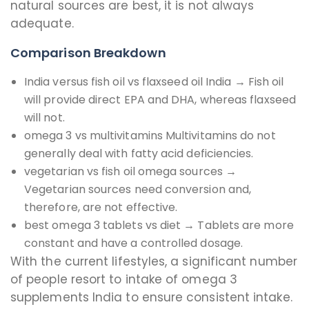
natural sources are best, it is not always
adequate.
Comparison Breakdown
India versus fish oil vs flaxseed oil India → Fish oil
will provide direct EPA and DHA, whereas flaxseed
will not.
omega 3 vs multivitamins Multivitamins do not
generally deal with fatty acid deficiencies.
vegetarian vs fish oil omega sources →
Vegetarian sources need conversion and,
therefore, are not effective.
best omega 3 tablets vs diet → Tablets are more
constant and have a controlled dosage.
With the current lifestyles, a significant number
of people resort to intake of omega 3
supplements India to ensure consistent intake.