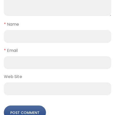
*
Name
*
Email
Web Site