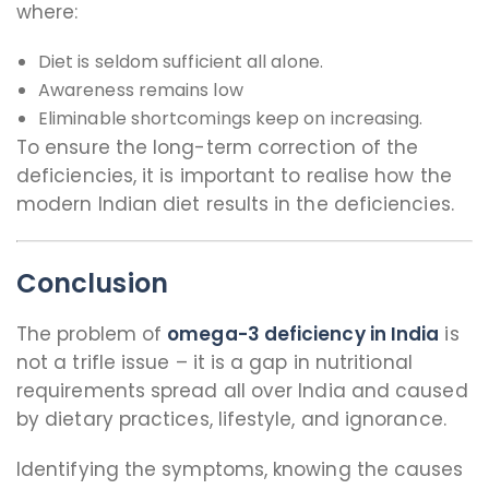
where:
Diet is seldom sufficient all alone.
Awareness remains low
Eliminable shortcomings keep on increasing.
To ensure the long-term correction of the
deficiencies, it is important to realise how the
modern Indian diet results in the deficiencies.
Conclusion
The problem of
omega-3 deficiency in India
is
not a trifle issue – it is a gap in nutritional
requirements spread all over India and caused
by dietary practices, lifestyle, and ignorance.
Identifying the symptoms, knowing the causes