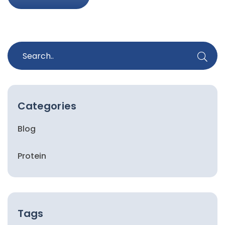
Categories
Blog
Protein
Tags