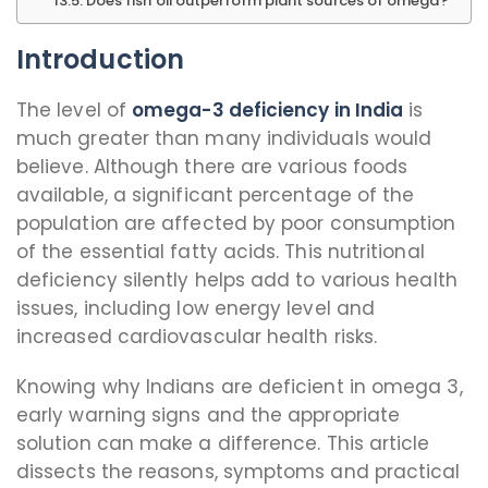
Does fish oil outperform plant sources of omega?
Introduction
The level of
omega-3 deficiency in India
is
much greater than many individuals would
believe. Although there are various foods
available, a significant percentage of the
population are affected by poor consumption
of the essential fatty acids. This nutritional
deficiency silently helps add to various health
issues, including low energy level and
increased cardiovascular health risks.
Knowing why Indians are deficient in omega 3,
early warning signs and the appropriate
solution can make a difference. This article
dissects the reasons, symptoms and practical