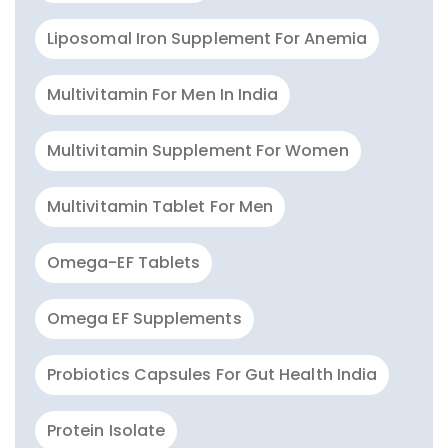
Liposomal Iron Supplement For Anemia
Multivitamin For Men In India
Multivitamin Supplement For Women
Multivitamin Tablet For Men
Omega-EF Tablets
Omega EF Supplements
Probiotics Capsules For Gut Health India
Protein Isolate