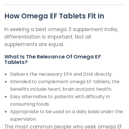
How Omega EF Tablets Fit In
In seeking a best omega 3 supplement India,
differentiation is important. Not all
supplements are equal.
What Is The Relevance Of Omega EF
Tablets?
Delivers the necessary EPA and DHA directly.
Intended to complement omega EF tablets, the
benefits include heart, brain and joint health.
Easy alternative to patients with difficulty in
consuming foods.
Appropriate to be used on a daily basis under the
supervision.
The most common people who seek omega EF