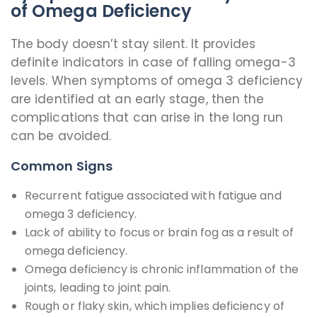
of Omega Deficiency
The body doesn’t stay silent. It provides
definite indicators in case of falling omega-3
levels. When symptoms of omega 3 deficiency
are identified at an early stage, then the
complications that can arise in the long run
can be avoided.
Common Signs
Recurrent fatigue associated with fatigue and
omega 3 deficiency.
Lack of ability to focus or brain fog as a result of
omega deficiency.
Omega deficiency is chronic inflammation of the
joints, leading to joint pain.
Rough or flaky skin, which implies deficiency of