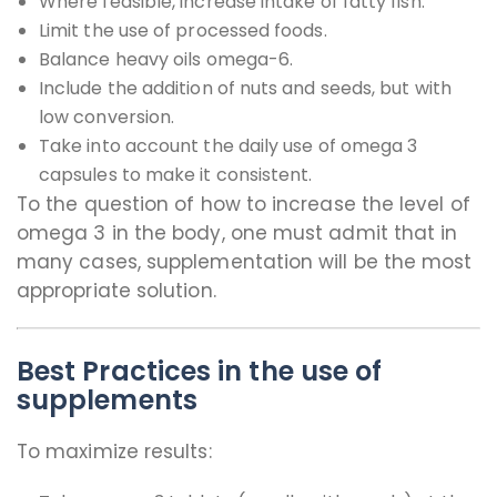
Where feasible, increase intake of fatty fish.
Limit the use of processed foods.
Balance heavy oils omega-6.
Include the addition of nuts and seeds, but with
low conversion.
Take into account the daily use of omega 3
capsules to make it consistent.
To the question of how to increase the level of
omega 3 in the body, one must admit that in
many cases, supplementation will be the most
appropriate solution.
Best Practices in the use of
supplements
To maximize results: