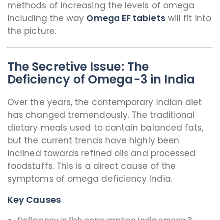
methods of increasing the levels of omega
including the way
Omega EF tablets
will fit into
the picture.
The Secretive Issue: The
Deficiency of Omega-3 in India
Over the years, the contemporary Indian diet
has changed tremendously. The traditional
dietary meals used to contain balanced fats,
but the current trends have highly been
inclined towards refined oils and processed
foodstuffs. This is a direct cause of the
symptoms of omega deficiency India.
Key Causes