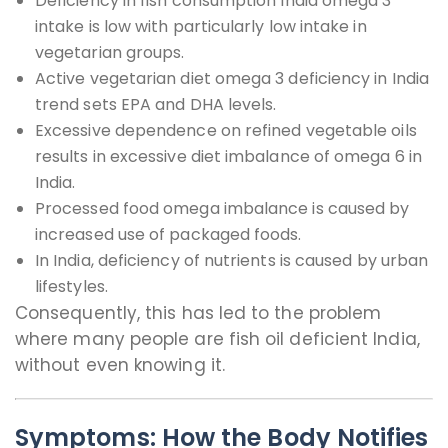
Deficiency in fish consumption India omega 3
intake is low with particularly low intake in
vegetarian groups.
Active vegetarian diet omega 3 deficiency in India
trend sets EPA and DHA levels.
Excessive dependence on refined vegetable oils
results in excessive diet imbalance of omega 6 in
India.
Processed food omega imbalance is caused by
increased use of packaged foods.
In India, deficiency of nutrients is caused by urban
lifestyles.
Consequently, this has led to the problem
where many people are fish oil deficient India,
without even knowing it.
Symptoms: How the Body Notifies