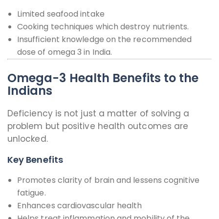
Limited seafood intake
Cooking techniques which destroy nutrients.
Insufficient knowledge on the recommended
dose of omega 3 in India.
Omega-3 Health Benefits to the
Indians
Deficiency is not just a matter of solving a
problem but positive health outcomes are
unlocked.
Key Benefits
Promotes clarity of brain and lessens cognitive
fatigue.
Enhances cardiovascular health
Helps treat inflammation and mobility of the