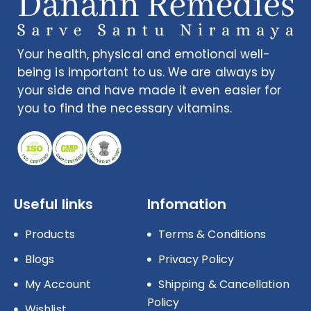
Your health, physical and emotional well-
being is important to us. We are always by
your side and have made it even easier for
you to find the necessary vitamins.
Useful links
Infomation
Products
Terms & Conditions
Blogs
Privacy Policy
My Account
Shipping & Cancellation
Policy
Wishlist