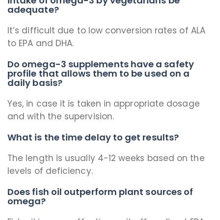
intake of omega-3 by vegetarians be
adequate?
It’s difficult due to low conversion rates of ALA
to EPA and DHA.
Do omega-3 supplements have a safety
profile that allows them to be used on a
daily basis?
Yes, in case it is taken in appropriate dosage
and with the supervision.
What is the time delay to get results?
The length is usually 4-12 weeks based on the
levels of deficiency.
Does fish oil outperform plant sources of
omega?