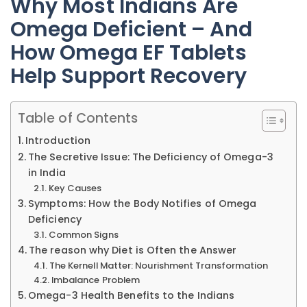
Why Most Indians Are
Omega Deficient – And
How Omega EF Tablets
Help Support Recovery
Table of Contents
Introduction
The Secretive Issue: The Deficiency of Omega-3
in India
Key Causes
Symptoms: How the Body Notifies of Omega
Deficiency
Common Signs
The reason why Diet is Often the Answer
The Kernell Matter: Nourishment Transformation
Imbalance Problem
Omega-3 Health Benefits to the Indians