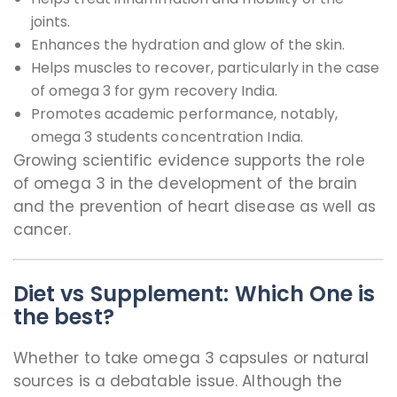
joints.
Enhances the hydration and glow of the skin.
Helps muscles to recover, particularly in the case
of omega 3 for gym recovery India.
Promotes academic performance, notably,
omega 3 students concentration India.
Growing scientific evidence supports the role
of omega 3 in the development of the brain
and the prevention of heart disease as well as
cancer.
Diet vs Supplement: Which One is
the best?
Whether to take omega 3 capsules or natural
sources is a debatable issue. Although the