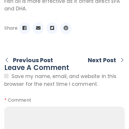
Fish oil is more effective as it offers direct EPA
and DHA.
Share
Previous Post
Next Post
Leave A Comment
Save my name, email, and website in this
browser for the next time I comment.
*
Comment