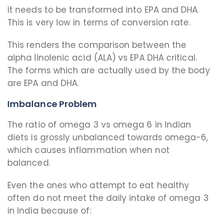
it needs to be transformed into EPA and DHA.
This is very low in terms of conversion rate.
This renders the comparison between the
alpha linolenic acid (ALA) vs EPA DHA critical.
The forms which are actually used by the body
are EPA and DHA.
Imbalance Problem
The ratio of omega 3 vs omega 6 in Indian
diets is grossly unbalanced towards omega-6,
which causes inflammation when not
balanced.
Even the ones who attempt to eat healthy
often do not meet the daily intake of omega 3
in India because of: