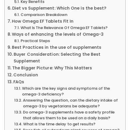
Key Benefits
Diet vs Supplement: Which One is the best?
Comparison Breakdown
How Omega EF Tablets Fit In
What Is The Relevance Of Omega EF Tablets?
Ways of enhancing the levels of Omega-3
Practical Steps
Best Practices in the use of supplements
Buyer Consideration: Selecting the Best
Supplement
The Bigger Picture: Why This Matters
Conclusion
FAQs
Which are the key signs and symptoms of the
omega-3 deficiency?
Answering the question, can the dietary intake of
omega-3 by vegetarians be adequate?
Do omega-3 supplements have a safety profile
that allows them to be used on a daily basis?
What is the time delay to get results?