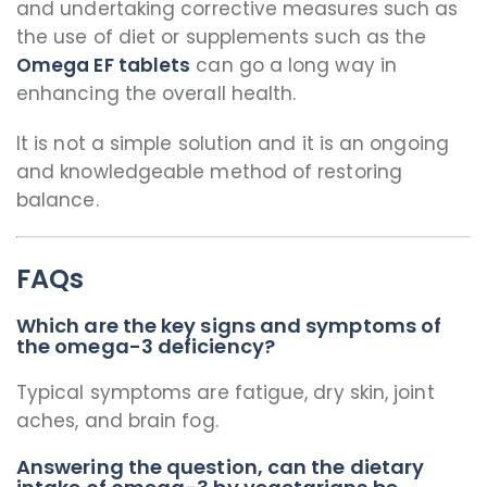
and undertaking corrective measures such as
the use of diet or supplements such as the
Omega EF tablets
can go a long way in
enhancing the overall health.
It is not a simple solution and it is an ongoing
and knowledgeable method of restoring
balance.
FAQs
Which are the key signs and symptoms of
the omega-3 deficiency?
Typical symptoms are fatigue, dry skin, joint
aches, and brain fog.
Answering the question, can the dietary