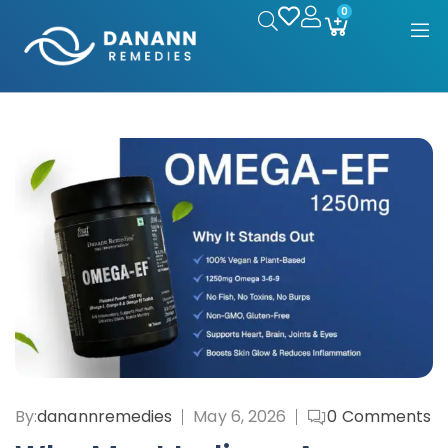
0
By:
danannremedies
May 6, 2026
0
Comments