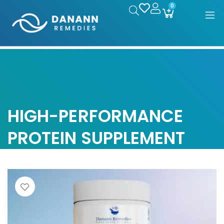
0
HIGH-PERFORMANCE
PROTEIN SUPPLEMENT
Home
/
Products tagged “High-performance protein
supplement”