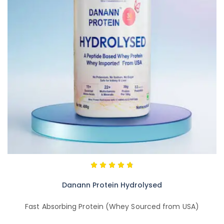
Danann Protein Hydrolysed
Fast Absorbing Protein (Whey Sourced from USA)