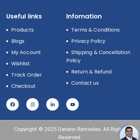
Useful links
Infomation
Products
Terms & Conditions
Blogs
Privacy Policy
My Account
Shipping & Cancellation
Policy
Wishlist
Return & Refund
Track Order
Contact us
Checkout
Copyright © 2025
Danann Remedies.
All Rights
Reserved.