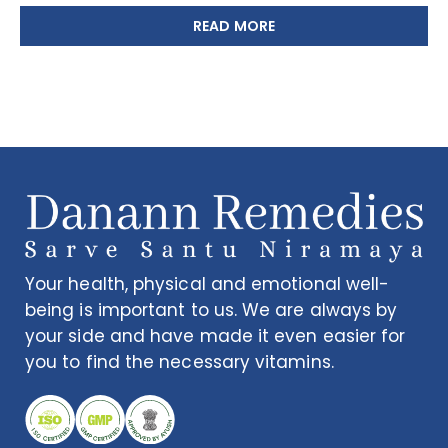
READ MORE
Your health, physical and emotional well-
being is important to us. We are always by
your side and have made it even easier for
you to find the necessary vitamins.