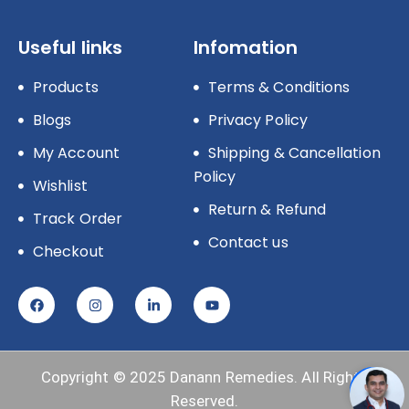
Useful links
Infomation
Products
Terms & Conditions
Blogs
Privacy Policy
My Account
Shipping & Cancellation
Policy
Wishlist
Return & Refund
Track Order
Contact us
Checkout
Copyright © 2025
Danann Remedies.
All Rights
Reserved.