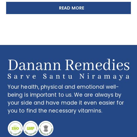
READ MORE
Your health, physical and emotional well-
being is important to us. We are always by
your side and have made it even easier for
you to find the necessary vitamins.