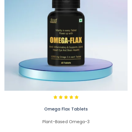
Omega Flax Tablets
Plant-Based Omega-3