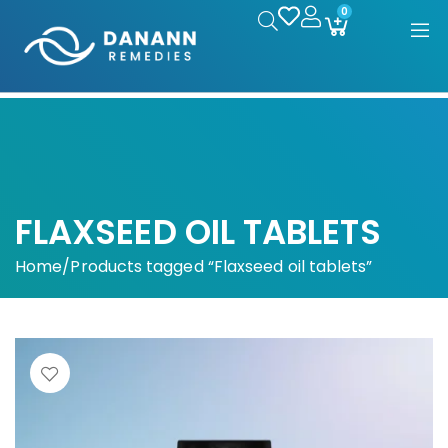
0
FLAXSEED OIL TABLETS
Home
/
Products tagged “Flaxseed oil tablets”