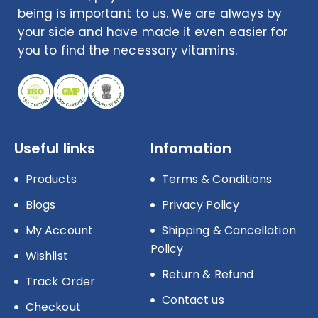
being is important to us. We are always by
your side and have made it even easier for
you to find the necessary vitamins.
Useful links
Infomation
Products
Terms & Conditions
Blogs
Privacy Policy
My Account
Shipping & Cancellation
Policy
Wishlist
Return & Refund
Track Order
Contact us
Checkout