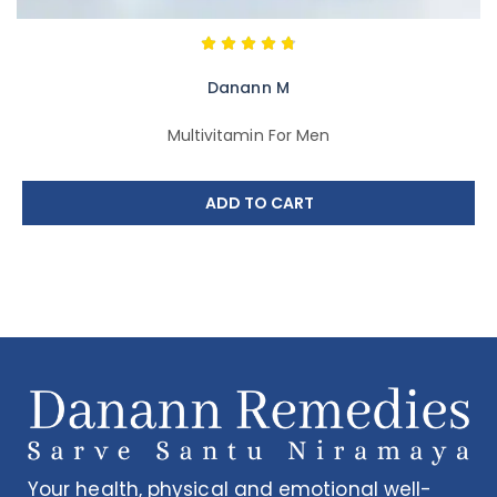
Danann M
Multivitamin For Men
ADD TO CART
Your health, physical and emotional well-