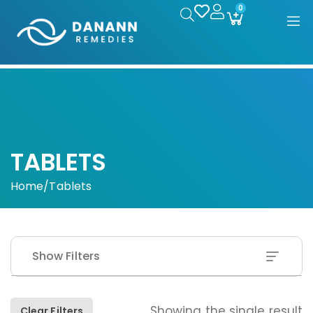
0
TABLETS
Home
/
Tablets
Show Filters
Showing the single result
Clear Filters