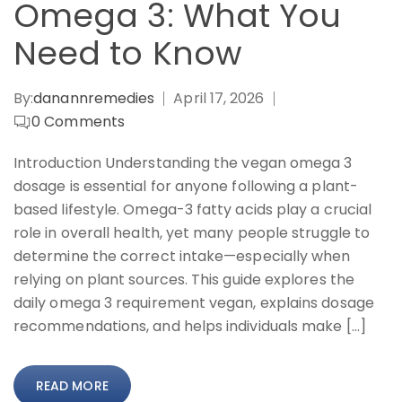
Omega 3: What You
Need to Know
By:
danannremedies
April 17, 2026
0
Comments
Introduction Understanding the vegan omega 3
dosage is essential for anyone following a plant-
based lifestyle. Omega-3 fatty acids play a crucial
role in overall health, yet many people struggle to
determine the correct intake—especially when
relying on plant sources. This guide explores the
daily omega 3 requirement vegan, explains dosage
recommendations, and helps individuals make […]
READ MORE