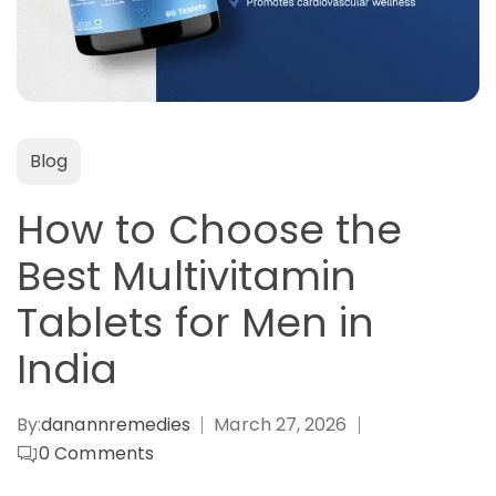
Blog
How to Choose the
Best Multivitamin
Tablets for Men in
India
By:
danannremedies
March 27, 2026
0
Comments