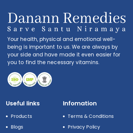
Your health, physical and emotional well-
being is important to us. We are always by
your side and have made it even easier for
you to find the necessary vitamins.
Useful links
Infomation
Products
Terms & Conditions
Blogs
Privacy Policy