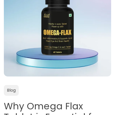
Blog
Why Omega Flax