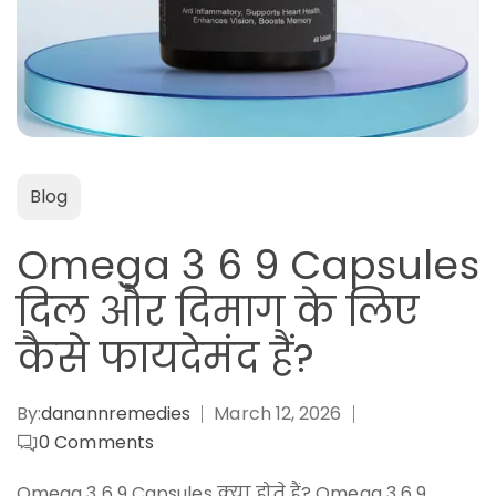
Blog
Omega 3 6 9 Capsules
दिल और दिमाग के लिए
कैसे फायदेमंद हैं?
By:
danannremedies
March 12, 2026
0
Comments
Omega 3 6 9 Capsules क्या होते हैं? Omega 3 6 9