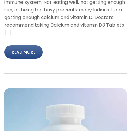
immune system. Not eating well, not getting enough
sun, or being too busy prevents many Indians from
getting enough calcium and vitamin D. Doctors
recommend taking Calcium and vitamin D3 Tablets
[…]
READ MORE