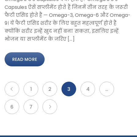
Capsules ऐसे सप्लीमेंट होते हैं जिनमें तीन तरह के जरूरी
फैटी एसिड होते हैं — Omega-3, Omega-6 और Omega-
9। ये फैटी एसिड शरीर के लिए बहुत महत्वपूर्ण होते हैं
क्योंकि शरीर इन्हें खुद नहीं बना सकता, इसलिए इन्हें
भोजन या सप्लीमेंट के जरिए […]
READ MORE
1
2
3
4
…
6
7