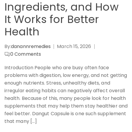
Ingredients, and How
It Works for Better
Health
By:
danannremedies
March 15, 2026
0
Comments
Introduction People who are busy often face
problems with digestion, low energy, and not getting
enough nutrients. Stress, unhealthy diets, and
irregular eating habits can negatively affect overall
health. Because of this, many people look for health
supplements that may help them stay healthier and
feel better. Dangut Capsule is one such supplement
that many […]