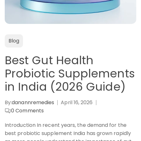
Blog
Best Gut Health
Probiotic Supplements
in India (2026 Guide)
By:
danannremedies
April 16, 2026
0
Comments
Introduction In recent years, the demand for the
best probiotic supplement India has grown rapidly