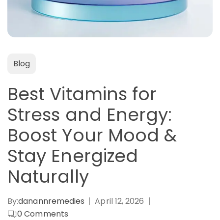
Blog
Best Vitamins for
Stress and Energy:
Boost Your Mood &
Stay Energized
Naturally
By:
danannremedies
April 12, 2026
0
Comments