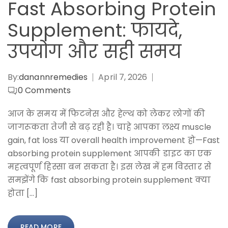
Fast Absorbing Protein
Supplement: फायदे,
उपयोग और सही समय
By:
danannremedies
April 7, 2026
0
Comments
आज के समय में फिटनेस और हेल्थ को लेकर लोगों की
जागरूकता तेजी से बढ़ रही है। चाहे आपका लक्ष्य muscle
gain, fat loss या overall health improvement हो—Fast
absorbing protein supplement आपकी डाइट का एक
महत्वपूर्ण हिस्सा बन सकता है। इस लेख में हम विस्तार से
समझेंगे कि fast absorbing protein supplement क्या
होता […]
READ MORE