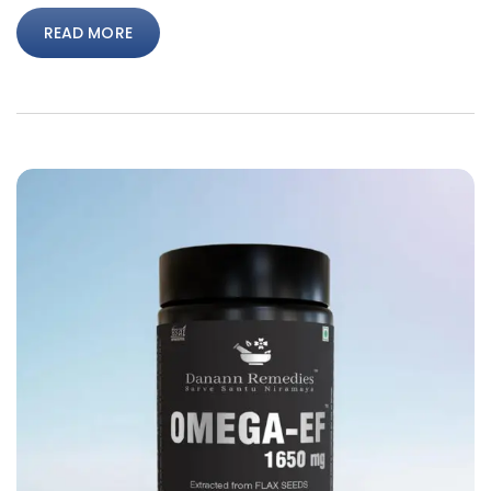
READ MORE