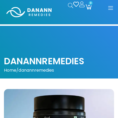
0
DANANNREMEDIES
Home
/
danannremedies