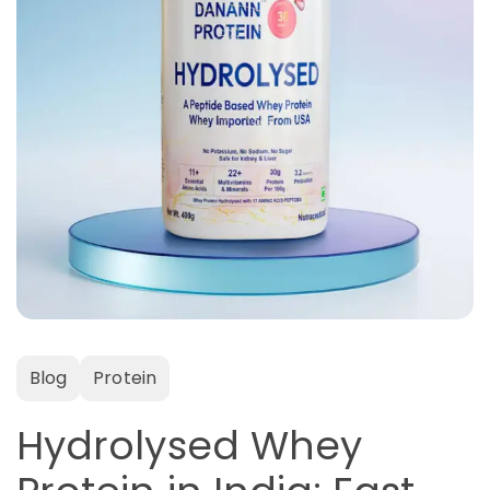
Blog
Protein
Hydrolysed Whey