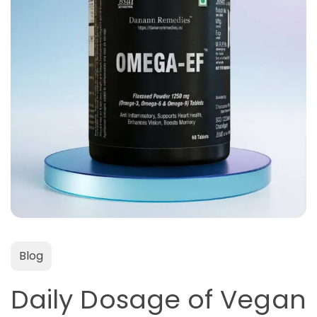
Blog
Daily Dosage of Vegan