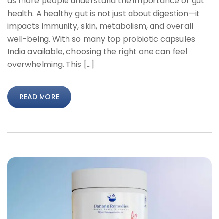
as more people understand the importance of gut
health. A healthy gut is not just about digestion—it
impacts immunity, skin, metabolism, and overall
well-being. With so many top probiotic capsules
India available, choosing the right one can feel
overwhelming. This […]
READ MORE