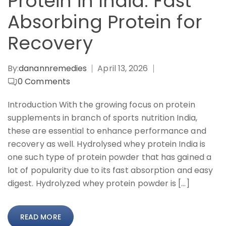
Protein in India: Fast
Absorbing Protein for
Recovery
By:
danannremedies
April 13, 2026
0
Comments
Introduction With the growing focus on protein
supplements in branch of sports nutrition India,
these are essential to enhance performance and
recovery as well. Hydrolysed whey protein India is
one such type of protein powder that has gained a
lot of popularity due to its fast absorption and easy
digest. Hydrolyzed whey protein powder is […]
READ MORE