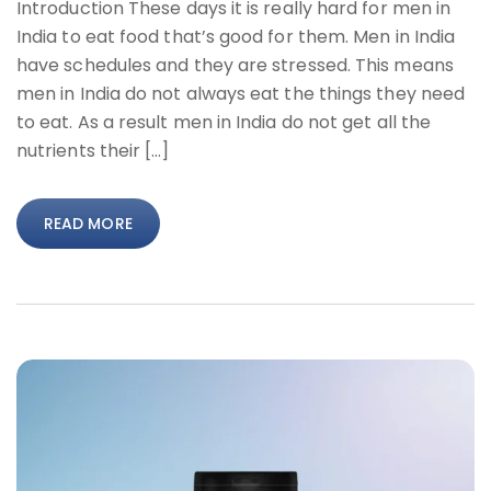
Introduction These days it is really hard for men in
India to eat food that’s good for them. Men in India
have schedules and they are stressed. This means
men in India do not always eat the things they need
to eat. As a result men in India do not get all the
nutrients their […]
READ MORE