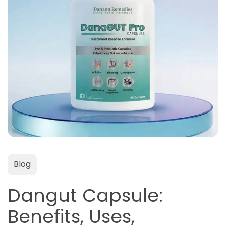
Blog
Dangut Capsule:
Benefits, Uses,