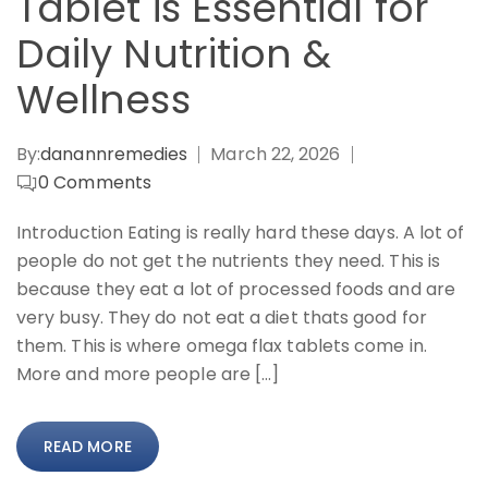
Tablet is Essential for
Daily Nutrition &
Wellness
By:
danannremedies
March 22, 2026
0
Comments
Introduction Eating is really hard these days. A lot of
people do not get the nutrients they need. This is
because they eat a lot of processed foods and are
very busy. They do not eat a diet thats good for
them. This is where omega flax tablets come in.
More and more people are […]
READ MORE