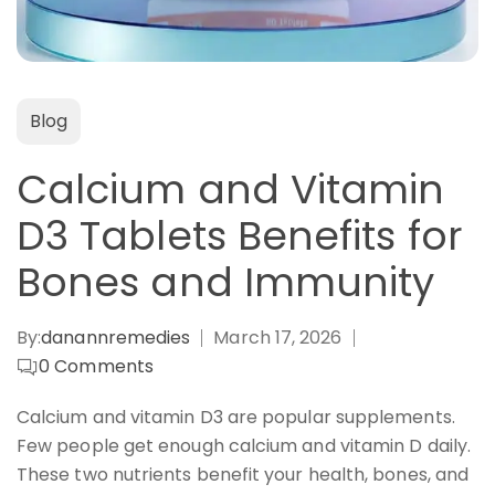
Blog
Calcium and Vitamin
D3 Tablets Benefits for
Bones and Immunity
By:
danannremedies
March 17, 2026
0
Comments
Calcium and vitamin D3 are popular supplements.
Few people get enough calcium and vitamin D daily.
These two nutrients benefit your health, bones, and