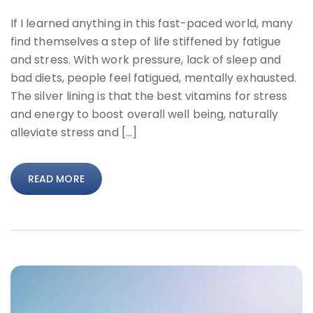
If I learned anything in this fast-paced world, many
find themselves a step of life stiffened by fatigue
and stress. With work pressure, lack of sleep and
bad diets, people feel fatigued, mentally exhausted.
The silver lining is that the best vitamins for stress
and energy to boost overall well being, naturally
alleviate stress and […]
READ MORE