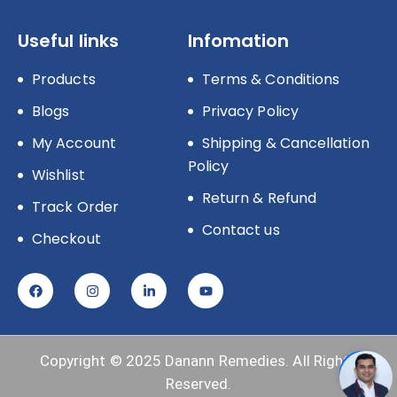
Useful links
Infomation
Products
Terms & Conditions
Blogs
Privacy Policy
My Account
Shipping & Cancellation
Policy
Wishlist
Return & Refund
Track Order
Contact us
Checkout
Copyright © 2025
Danann Remedies.
All Rights
Reserved.