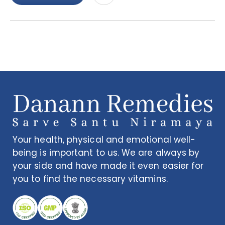
Your health, physical and emotional well-
being is important to us. We are always by
your side and have made it even easier for
you to find the necessary vitamins.