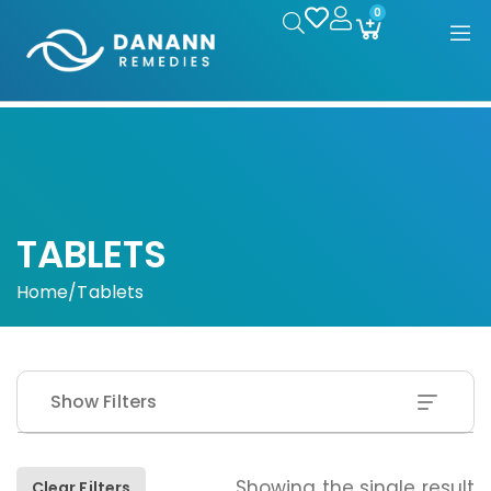
0
TABLETS
Home
/
Tablets
Show Filters
Showing the single result
Clear Filters