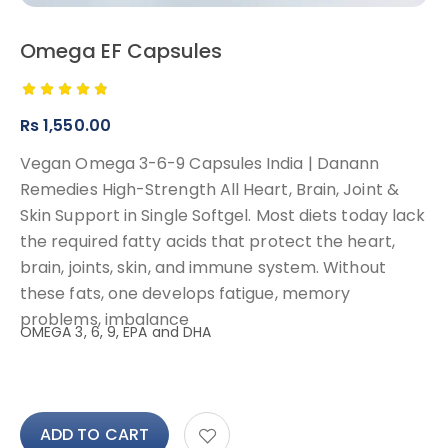
Omega EF Capsules
Rs
1,550.00
Vegan Omega 3-6-9 Capsules India | Danann
Remedies High-Strength All Heart, Brain, Joint &
Skin Support in Single Softgel. Most diets today lack
the required fatty acids that protect the heart,
brain, joints, skin, and immune system. Without
these fats, one develops fatigue, memory
problems, imbalance
OMEGA 3, 6, 9, EPA and DHA
ADD TO CART