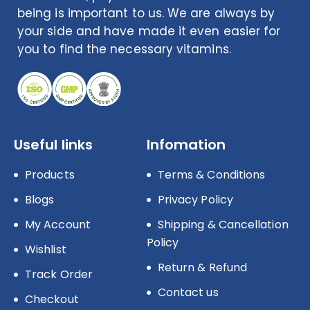
being is important to us. We are always by
your side and have made it even easier for
you to find the necessary vitamins.
Useful links
Infomation
Products
Terms & Conditions
Blogs
Privacy Policy
My Account
Shipping & Cancellation
Policy
Wishlist
Return & Refund
Track Order
Contact us
Checkout