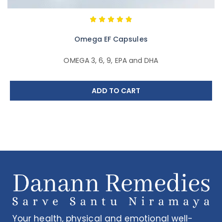
Omega EF Capsules
OMEGA 3, 6, 9, EPA and DHA
ADD TO CART
Your health, physical and emotional well-