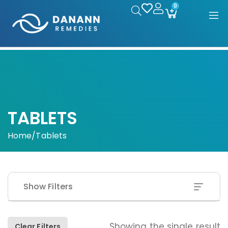
0
TABLETS
Home
/
Tablets
Show Filters
Showing the single result
Clear Filters