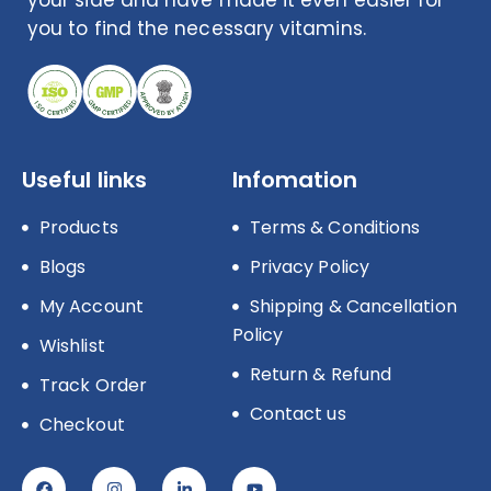
you to find the necessary vitamins.
Useful links
Infomation
Products
Terms & Conditions
Blogs
Privacy Policy
My Account
Shipping & Cancellation
Policy
Wishlist
Return & Refund
Track Order
Contact us
Checkout