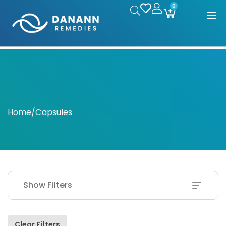
0
Home
/
Capsules
Show Filters
Clear Filters