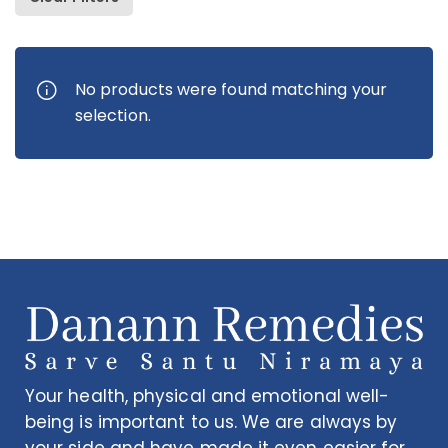
Danared Tablets
Om
No products were found matching your
Rs
673.00
Rs
selection.
Your health, physical and emotional well-
being is important to us. We are always by
your side and have made it even easier for